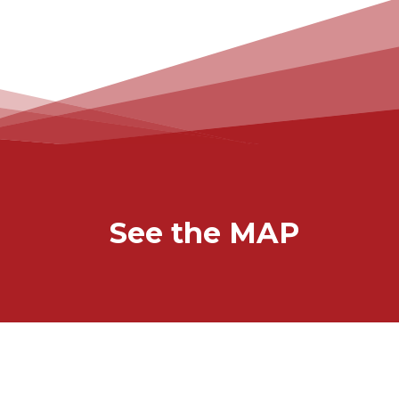
See the MAP