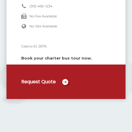
(313) 465-1234
No Fax Available
No Site Available
Casino ID:
2676
Book your charter bus tour now.
Request Quote