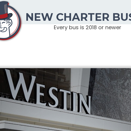
NEW CHARTER BU
Every bus is 2018 or newer