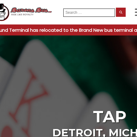
Search
When
for:
und Terminal has relocated to the Brand New bus terminal a
TAP
DETROIT
,
MIC