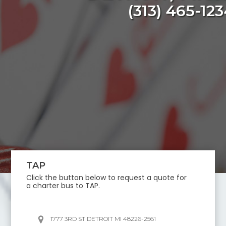
(313) 465-12
TAP
Click the button below to request a quote for
a charter bus to
TAP
.
1777 3RD ST DETROIT MI 48226-2561