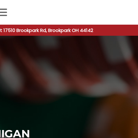
 autocomplete results are available use up and down arro
t 17510 Brookpark Rd, Brookpark OH 44142
HIGAN