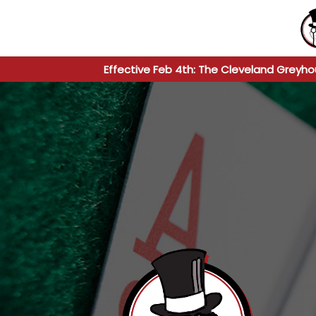
Effective Feb 4th: The Cleveland Greyho