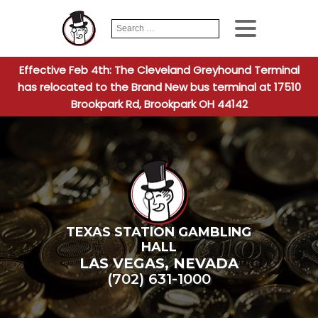
Search
When autocomplete
for:
Effective Feb 4th: The Cleveland Greyhound Terminal
has relocated to the Brand New bus terminal at 17510
Brookpark Rd, Brookpark OH 44142
TEXAS STATION GAMBLING
HALL
LAS VEGAS
,
NEVADA
(702) 631-1000