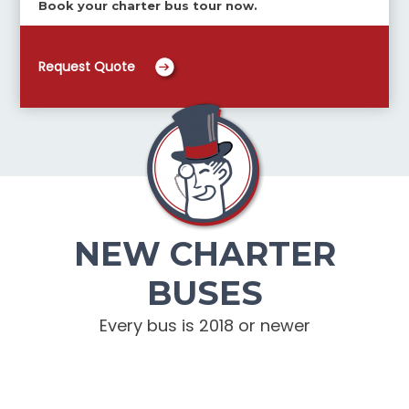
Book your charter bus tour now.
Request Quote
NEW CHARTER
BUSES
Every bus is 2018 or newer