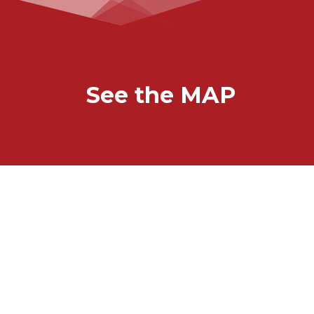
See the MAP