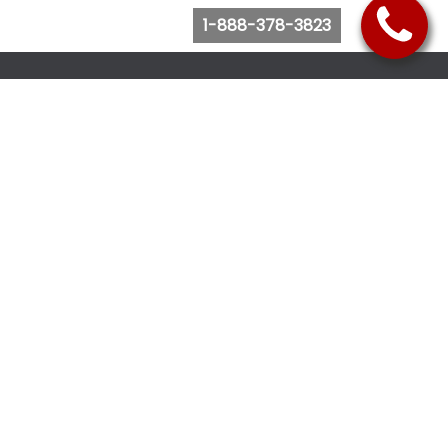
1-888-378-3823
Follow Us
Browse Website
Purchase Bus Tickets
Bus Ticket Reschedule
Submit Quote Request