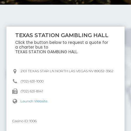
TEXAS STATION GAMBLING HALL
Click the button below to request a quote for
a charter bus to
TEXAS STATION GAMBLING HALL
.
2101 TEXAS STAR LN NORTH LAS VEGAS NV 89032-3562
(702) 631-1000
(702) 631-8141
Launch Website
Casino ID:
1006