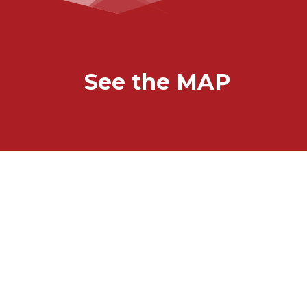
See the MAP