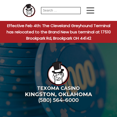
Search
When autocomplete
for:
Effective Feb 4th: The Cleveland Greyhound Terminal
has relocated to the Brand New bus terminal at 17510
Brookpark Rd, Brookpark OH 44142
TEXOMA CASINO
KINGSTON
,
OKLAHOMA
(580) 564-6000