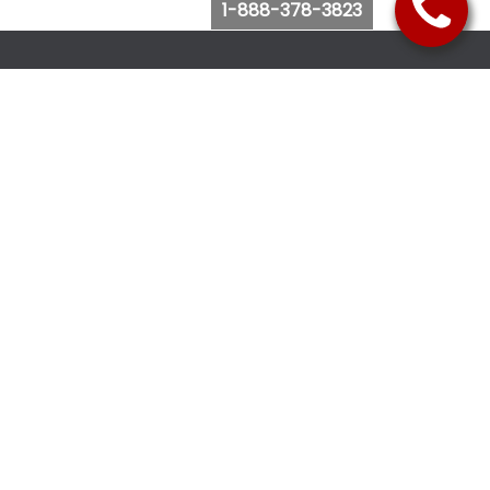
1-888-378-3823
Follow Us
Browse Website
Purchase Bus Tickets
Bus Ticket Reschedule
Submit Quote Request
View Charter Bus Options