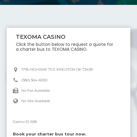
TEXOMA CASINO
Click the button below to request a quote for
a charter bus to
TEXOMA CASINO
.
1795 HIGHWAY 70 E KINGSTON OK 73439
(580) 564-6000
No Fax Available
No Site Available
Casino ID:
658
Book your charter bus tour now.