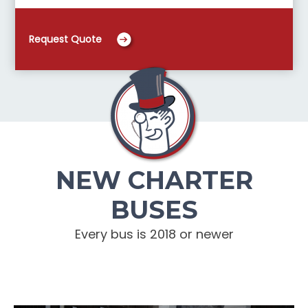
Request Quote
NEW CHARTER
BUSES
Every bus is 2018 or newer