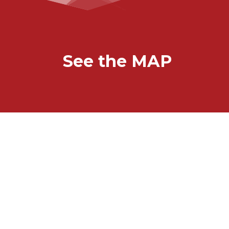
See the MAP