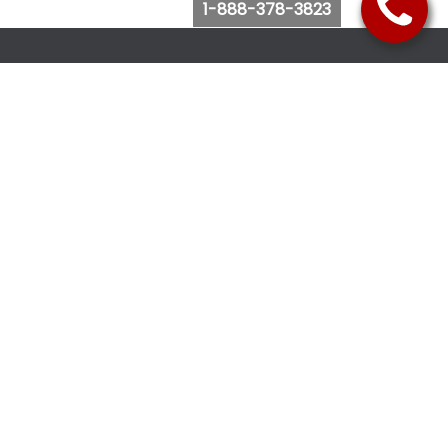
1-888-378-3823
Follow Us
Browse Website
Purchase Bus Tickets
Bus Ticket Reschedule
Submit Quote Request
View Charter Bus Options