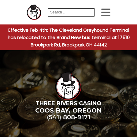
Search
When autocomplete
for:
Effective Feb 4th: The Cleveland Greyhound Terminal
has relocated to the Brand New bus terminal at 17510
Brookpark Rd, Brookpark OH 44142
THREE RIVERS CASINO
COOS BAY
,
OREGON
(541) 808-9171