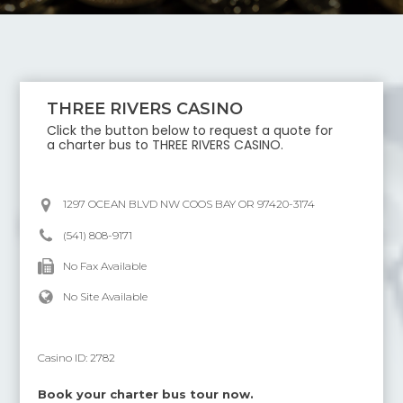
THREE RIVERS CASINO
Click the button below to request a quote for
a charter bus to
THREE RIVERS CASINO
.
1297 OCEAN BLVD NW COOS BAY OR 97420-3174
(541) 808-9171
No Fax Available
No Site Available
Casino ID:
2782
Book your charter bus tour now.