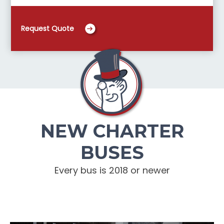
Request Quote
NEW CHARTER
BUSES
Every bus is 2018 or newer