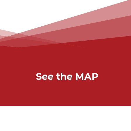
See the MAP