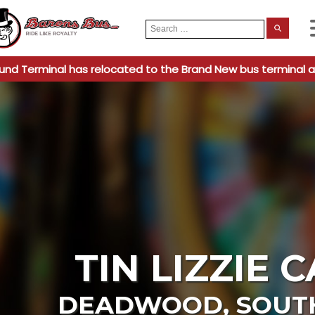
Search
When
for:
und Terminal has relocated to the Brand New bus terminal a
TIN LIZZIE 
DEADWOOD
,
SOUT