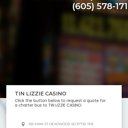
(605) 578-17
TIN LIZZIE CASINO
Click the button below to request a quote for
a charter bus to
TIN LIZZIE CASINO
.
555 MAIN ST DEADWOOD SD 57732-1105