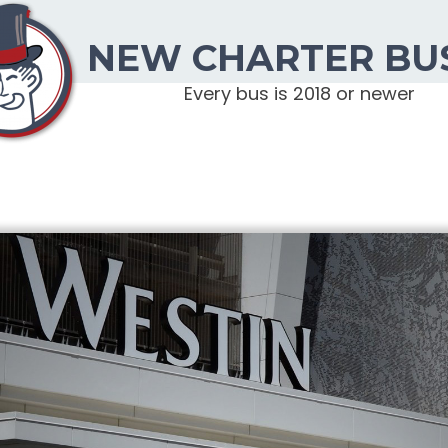
NEW CHARTER BU
Every bus is 2018 or newer