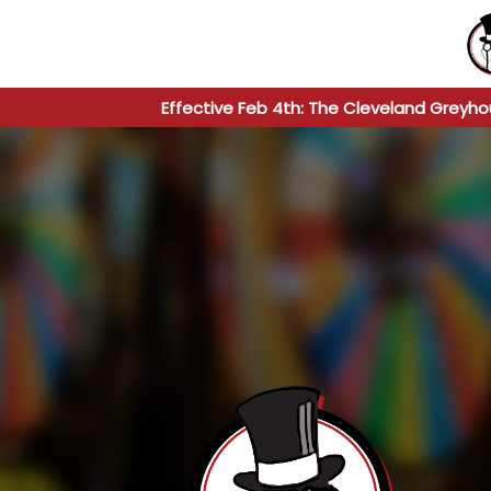
Effective Feb 4th: The Cleveland Greyho