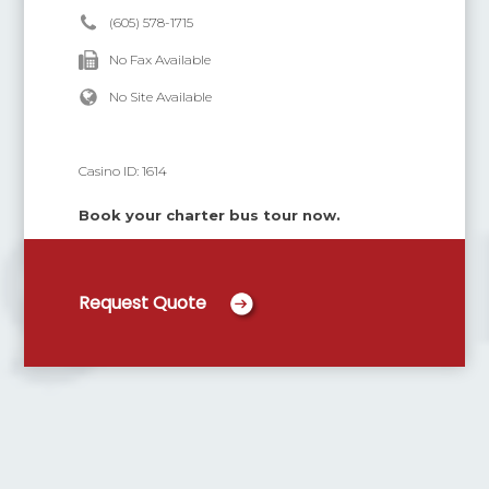
(605) 578-1715
No Fax Available
No Site Available
Casino ID:
1614
Book your charter bus tour now.
Request Quote