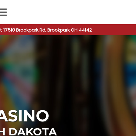
 autocomplete results are available use up and down arro
t 17510 Brookpark Rd, Brookpark OH 44142
CASINO
H DAKOTA