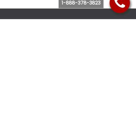
1-888-378-3823
Follow Us
Browse Website
Purchase Bus Tickets
Bus Ticket Reschedule
Submit Quote Request
View Charter Bus Options