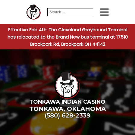
Search
When autocomplete
for:
Effective Feb 4th: The Cleveland Greyhound Terminal
has relocated to the Brand New bus terminal at 17510
Brookpark Rd, Brookpark OH 44142
TONKAWA INDIAN CASINO
TONKAWA
,
OKLAHOMA
(580) 628-2339