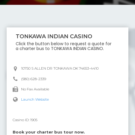
TONKAWA INDIAN CASINO
Click the button below to request a quote for
a charter bus to
TONKAWA INDIAN CASINO
.
10750 S ALLEN DR TONKAWA OK 74653-4410
(580) 628-2339
No Fax Available
Launch Website
Casino ID:
1905
Book your charter bus tour now.