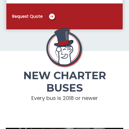
Request Quote
NEW CHARTER
BUSES
Every bus is 2018 or newer