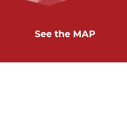
See the MAP