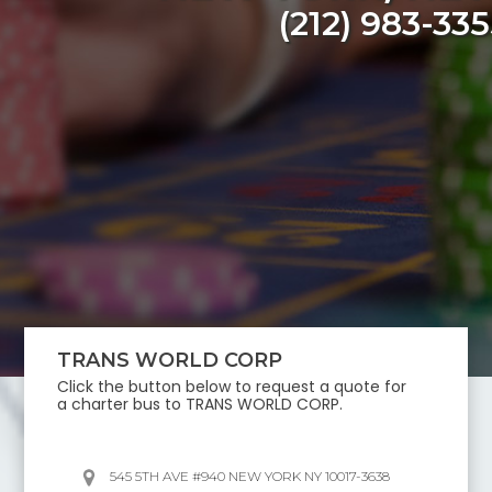
(212) 983-33
TRANS WORLD CORP
Click the button below to request a quote for
a charter bus to
TRANS WORLD CORP
.
545 5TH AVE #940 NEW YORK NY 10017-3638