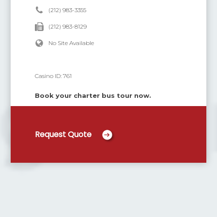
(212) 983-3355
(212) 983-8129
No Site Available
Casino ID:
761
Book your charter bus tour now.
Request Quote