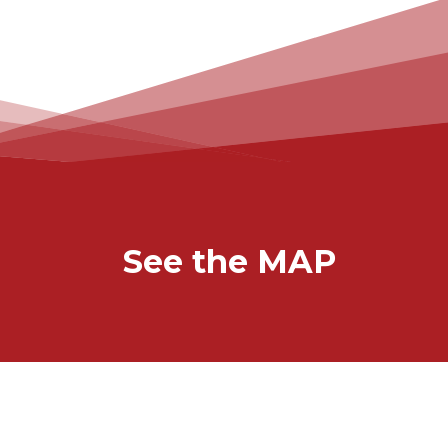
See the MAP