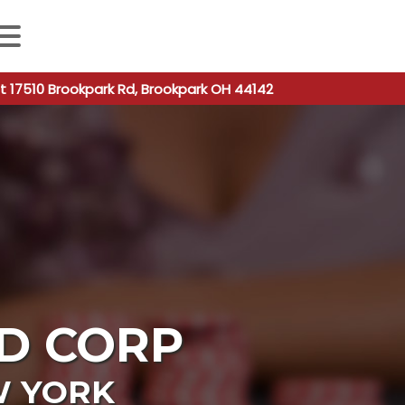
 autocomplete results are available use up and down arro
t 17510 Brookpark Rd, Brookpark OH 44142
D CORP
 YORK