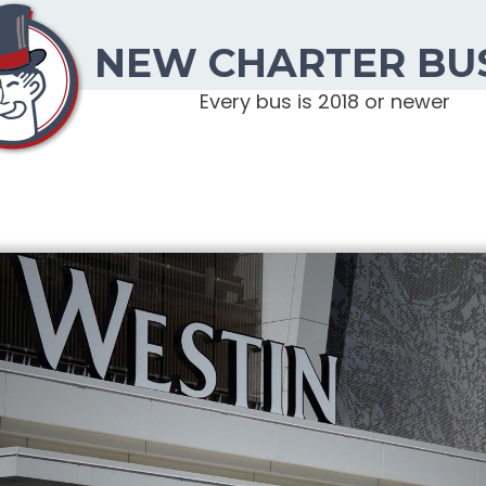
NEW CHARTER BU
Every bus is 2018 or newer