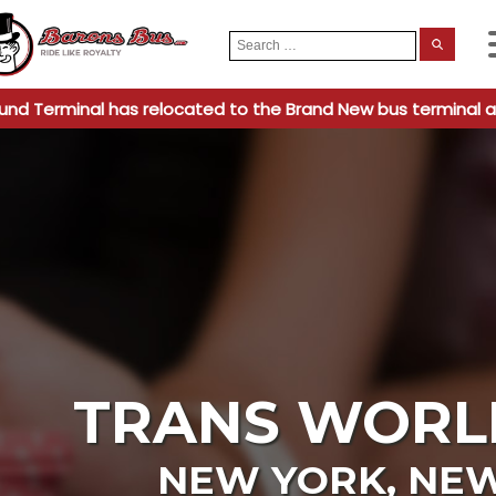
Search
When
for:
und Terminal has relocated to the Brand New bus terminal a
TRANS WORL
NEW YORK
,
NEW