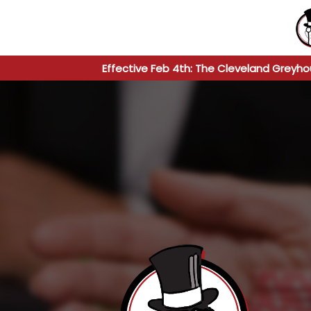
Effective Feb 4th: The Cleveland Greyho