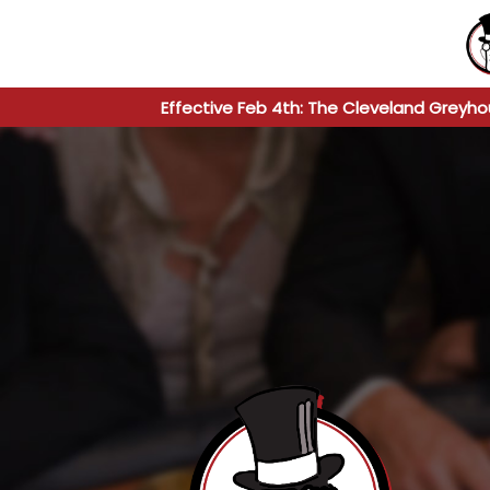
Effective Feb 4th: The Cleveland Greyho