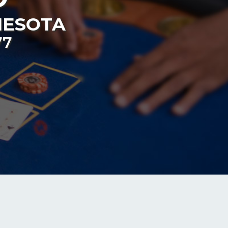
NESOTA
77