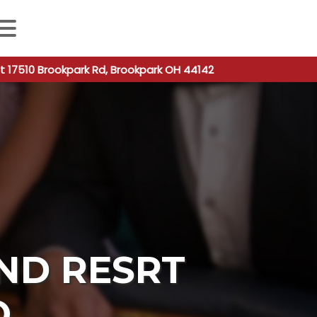
 autocomplete results are available use up and down arro
t 17510 Brookpark Rd, Brookpark OH 44142
ND RESRT
O