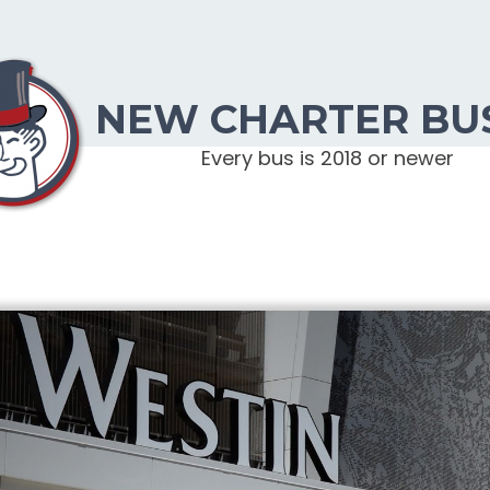
NEW CHARTER BU
Every bus is 2018 or newer