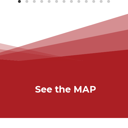
See the MAP