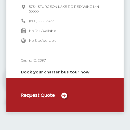
5734 STURGEON LAKE RD RED WING MN
55066
(800) 222-7077
No Fax Available
No Site Available
Casino ID:
2097
Book your charter bus tour now.
Request Quote