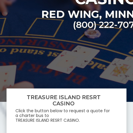
RED WING
,
MIN
(800) 222-70
TREASURE ISLAND RESRT
CASINO
Click the button below to request a quote for
a charter bus to
TREASURE ISLAND RESRT CASINO
.