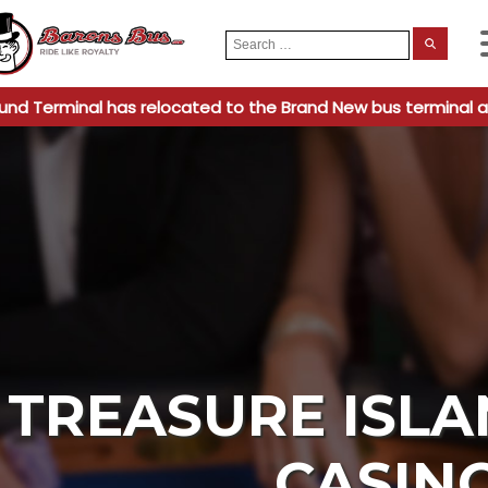
Search
When
for:
und Terminal has relocated to the Brand New bus terminal a
TREASURE ISLA
CASIN