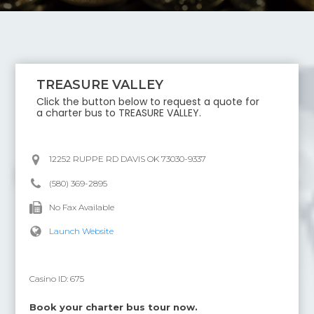
TREASURE VALLEY
Click the button below to request a quote for
a charter bus to
TREASURE VALLEY
.
12252 RUPPE RD DAVIS OK 73030-9337
(580) 369-2895
No Fax Available
Launch Website
Casino ID:
675
Book your charter bus tour now.