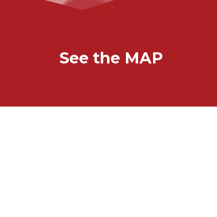
See the MAP