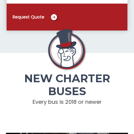
Request Quote
NEW CHARTER
BUSES
Every bus is 2018 or newer