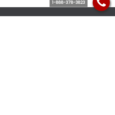
1-888-378-3823
Follow Us
Browse Website
Purchase Bus Tickets
Bus Ticket Reschedule
Submit Quote Request
View Charter Bus Options