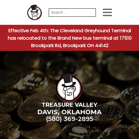
Search
When autocomplete
for:
Effective Feb 4th: The Cleveland Greyhound Terminal
has relocated to the Brand New bus terminal at 17510
Brookpark Rd, Brookpark OH 44142
TREASURE VALLEY
DAVIS
,
OKLAHOMA
(580) 369-2895