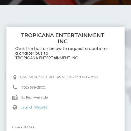
TROPICANA ENTERTAINMENT
INC
Click the button below to request a quote for
a charter bus to
TROPICANA ENTERTAINMENT INC
.
8345 W SUNSET RD LAS VEGAS NV 89113-2092
(702) 589-3900
No Fax Available
Launch Website
Casino ID:
900