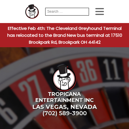
Search
When autocomplete
for:
Effective Feb 4th: The Cleveland Greyhound Terminal
has relocated to the Brand New bus terminal at 17510
Brookpark Rd, Brookpark OH 44142
TROPICANA
ENTERTAINMENT INC
LAS VEGAS
,
NEVADA
(702) 589-3900