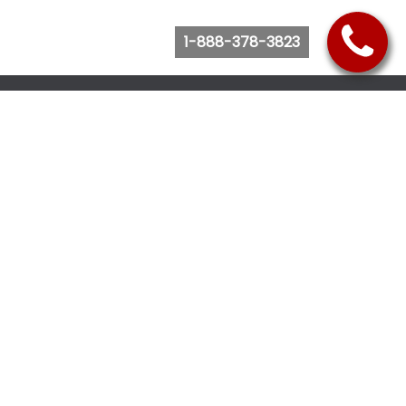
1-888-378-3823
Follow Us
Browse Website
Purchase Bus Tickets
Bus Ticket Reschedule