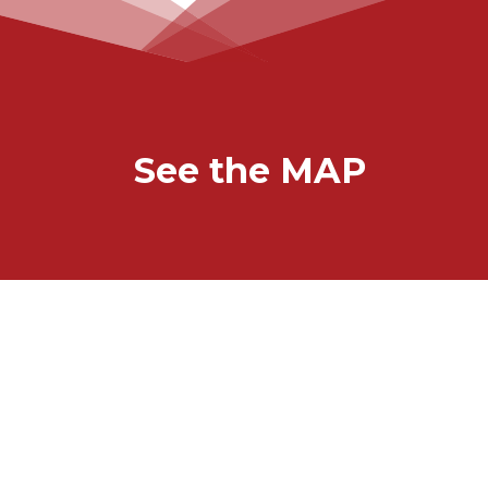
See the MAP