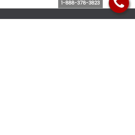
1-888-378-3823
Follow Us
Browse Website
Purchase Bus Tickets
Bus Ticket Reschedule
Submit Quote Request
View Charter Bus Options