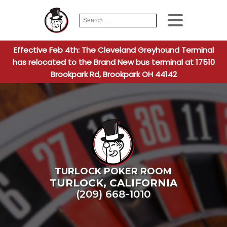
Search
When autocomplete
for:
Effective Feb 4th: The Cleveland Greyhound Terminal
has relocated to the Brand New bus terminal at 17510
Brookpark Rd, Brookpark OH 44142
TURLOCK POKER ROOM
TURLOCK
,
CALIFORNIA
(209) 668-1010