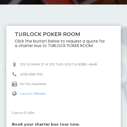
TURLOCK POKER ROOM
Click the button below to request a quote for
a charter bus to
TURLOCK POKER ROOM
.
202 W MAIN ST # 205 TURLOCK CA 95380-4848
(209) 668-1010
No Fax Available
Launch Website
Casino ID:
694
Book your charter bus tour now.