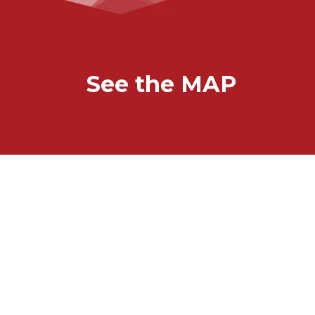
See the MAP