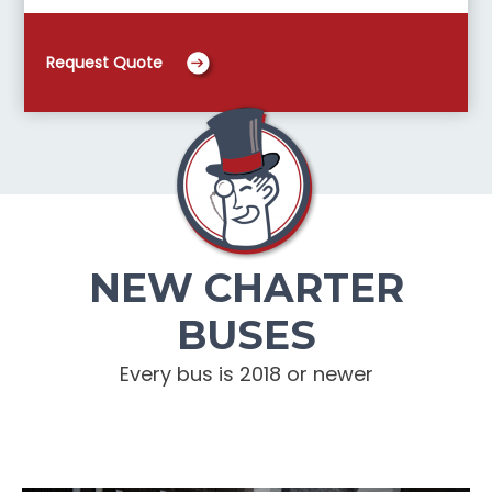
Request Quote
NEW CHARTER
BUSES
Every bus is 2018 or newer