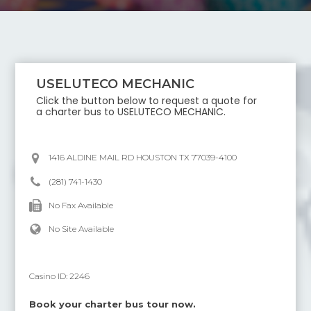
USELUTECO MECHANIC
Click the button below to request a quote for
a charter bus to
USELUTECO MECHANIC
.
1416 ALDINE MAIL RD HOUSTON TX 77039-4100
(281) 741-1430
No Fax Available
No Site Available
Casino ID:
2246
Book your charter bus tour now.