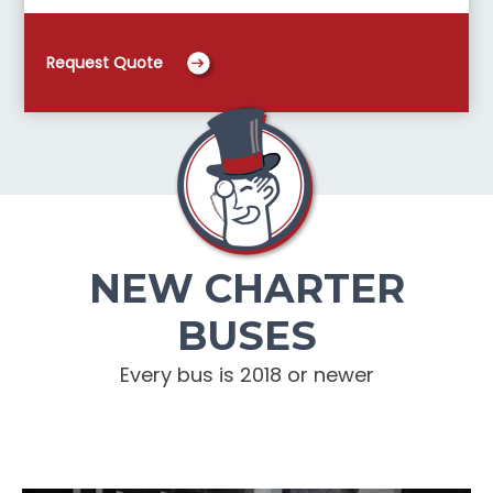
Request Quote
NEW CHARTER
BUSES
Every bus is 2018 or newer