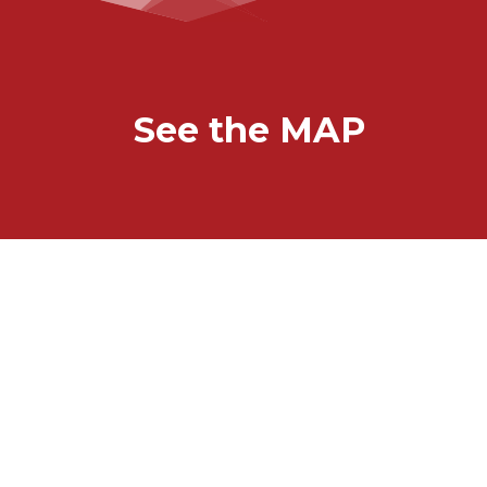
See the MAP