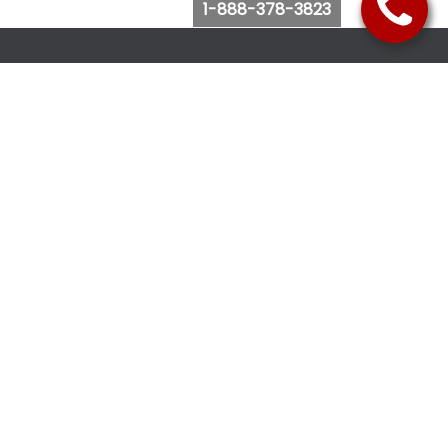
1-888-378-3823
Follow Us
Browse Website
Purchase Bus Tickets
Bus Ticket Reschedule
Submit Quote Request
View Charter Bus Options