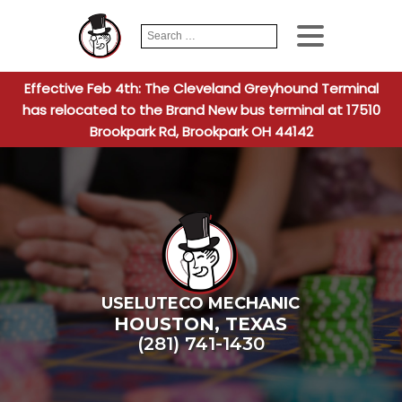
Search
When autocomplete
for:
Effective Feb 4th: The Cleveland Greyhound Terminal
has relocated to the Brand New bus terminal at 17510
Brookpark Rd, Brookpark OH 44142
USELUTECO MECHANIC
HOUSTON
,
TEXAS
(281) 741-1430