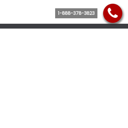
1-888-378-3823
Follow Us
Browse Website
Purchase Bus Tickets
Bus Ticket Reschedule