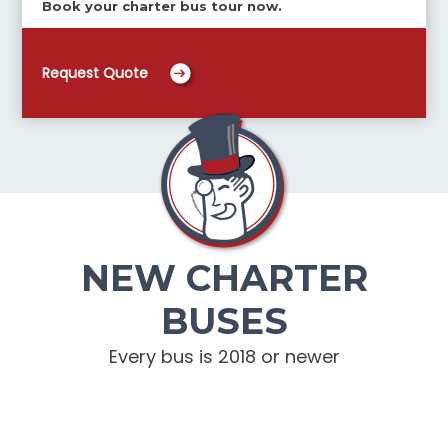
Book your charter bus tour now.
Request Quote
NEW CHARTER
BUSES
Every bus is 2018 or newer