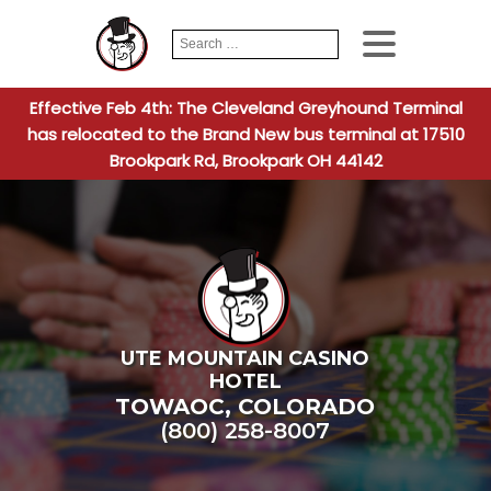
Search
When autocomplete
for:
Effective Feb 4th: The Cleveland Greyhound Terminal
has relocated to the Brand New bus terminal at 17510
Brookpark Rd, Brookpark OH 44142
UTE MOUNTAIN CASINO
HOTEL
TOWAOC
,
COLORADO
(800) 258-8007