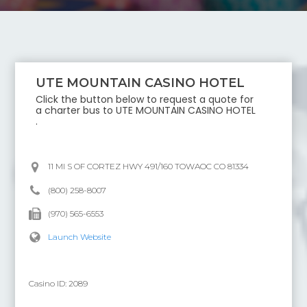
UTE MOUNTAIN CASINO HOTEL
Click the button below to request a quote for
a charter bus to
UTE MOUNTAIN CASINO HOTEL
.
11 MI S OF CORTEZ HWY 491/160 TOWAOC CO 81334
(800) 258-8007
(970) 565-6553
Launch Website
Casino ID:
2089