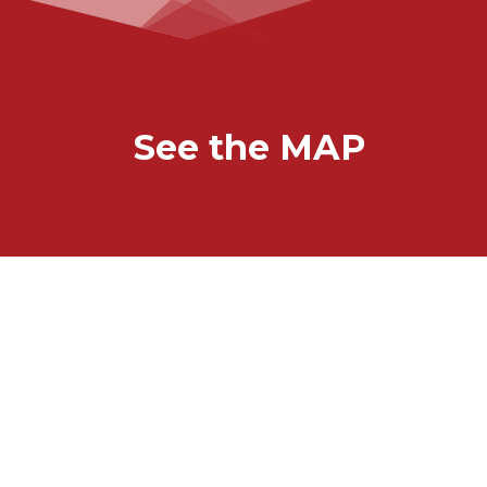
See the MAP