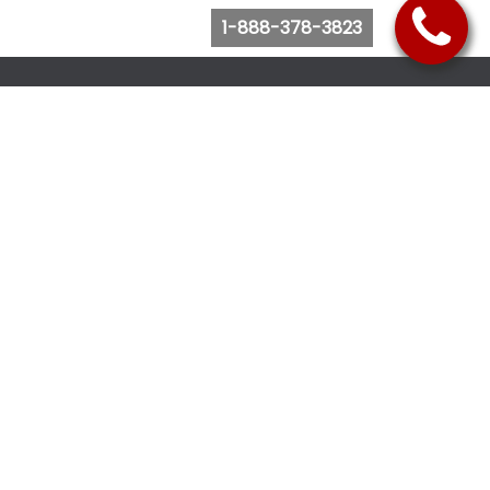
1-888-378-3823
Follow Us
Browse Website
Purchase Bus Tickets
Bus Ticket Reschedule
Submit Quote Request