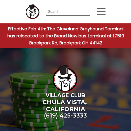
Search
When autocomplete
for:
Effective Feb 4th: The Cleveland Greyhound Terminal
has relocated to the Brand New bus terminal at 17510
Brookpark Rd, Brookpark OH 44142
VILLAGE CLUB
CHULA VISTA
,
CALIFORNIA
(619) 425-3333