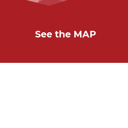
See the MAP