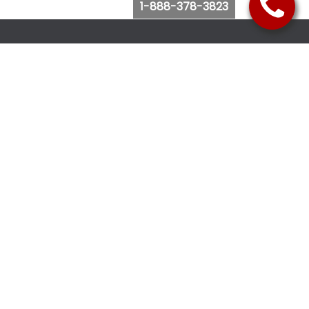
1-888-378-3823
Follow Us
Browse Website
Purchase Bus Tickets
Bus Ticket Reschedule
Submit Quote Request
View Charter Bus Options