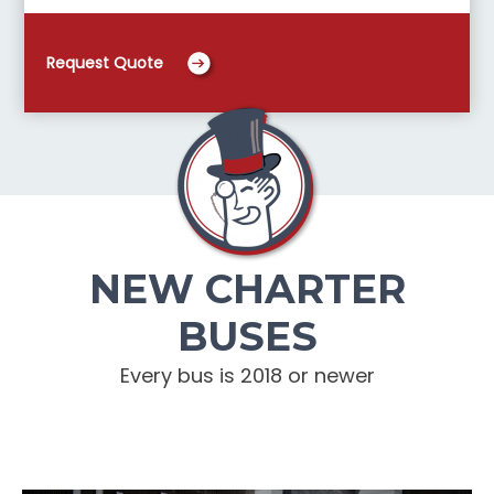
Request Quote
NEW CHARTER
BUSES
Every bus is 2018 or newer