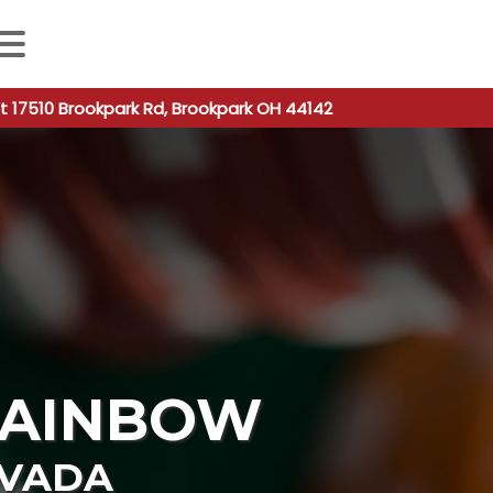
 autocomplete results are available use up and down arro
t 17510 Brookpark Rd, Brookpark OH 44142
RAINBOW
VADA