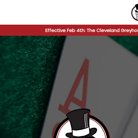
Effective Feb 4th: The Cleveland Greyho