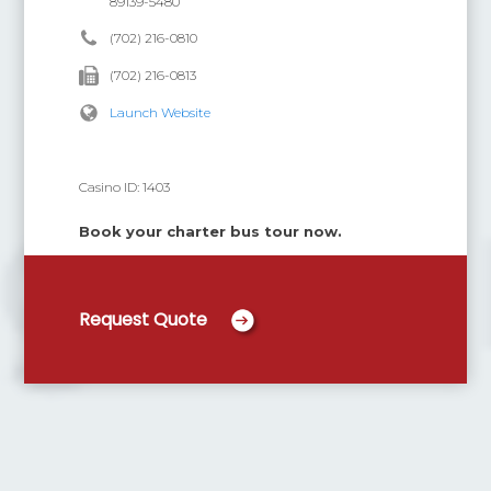
89139-5480
(702) 216-0810
(702) 216-0813
Launch Website
Casino ID:
1403
Book your charter bus tour now.
Request Quote