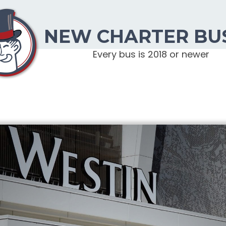
NEW CHARTER BU
Every bus is 2018 or newer