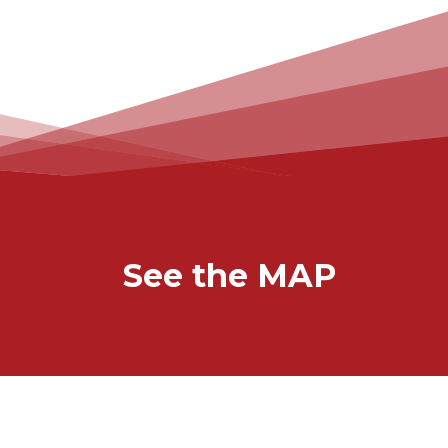
See the MAP