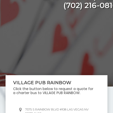
(702) 216-08
VILLAGE PUB RAINBOW
Click the button below to request a quote for
a charter bus to
VILLAGE PUB RAINBOW
.
7575 S RAINBOW BLVD #108 LAS VEGAS NV