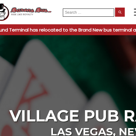
Search
When
for:
und Terminal has relocated to the Brand New bus terminal a
VILLAGE PUB 
LAS VEGAS
,
NE