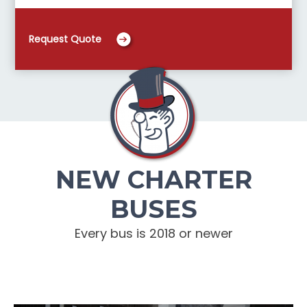
Request Quote
NEW CHARTER
BUSES
Every bus is 2018 or newer