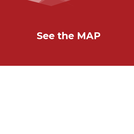
See the MAP