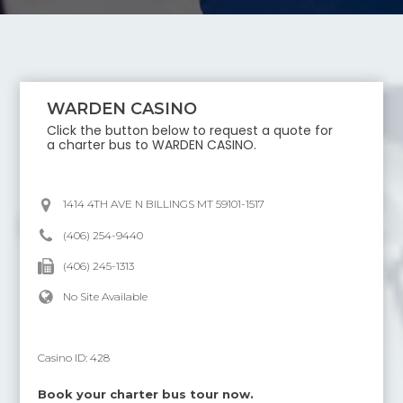
WARDEN CASINO
Click the button below to request a quote for
a charter bus to
WARDEN CASINO
.
1414 4TH AVE N BILLINGS MT 59101-1517
(406) 254-9440
(406) 245-1313
No Site Available
Casino ID:
428
Book your charter bus tour now.