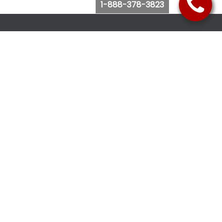
1-888-378-3823
Follow Us
Browse Website
Purchase Bus Tickets
Bus Ticket Reschedule
Submit Quote Request
View Charter Bus Options