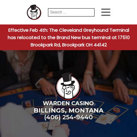
Search
When autocomplete
for:
Effective Feb 4th: The Cleveland Greyhound Terminal
has relocated to the Brand New bus terminal at 17510
Brookpark Rd, Brookpark OH 44142
WARDEN CASINO
BILLINGS
,
MONTANA
(406) 254-9440