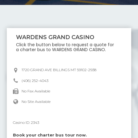
WARDENS GRAND CASINO
Click the button below to request a quote for
a charter bus to
WARDENS GRAND CASINO
.
1720 GRAND AVE BILLINGS MT 59102-2938
(406) 252-4043
No Fax Available
No Site Available
Casino ID:
2343
Book your charter bus tour now.