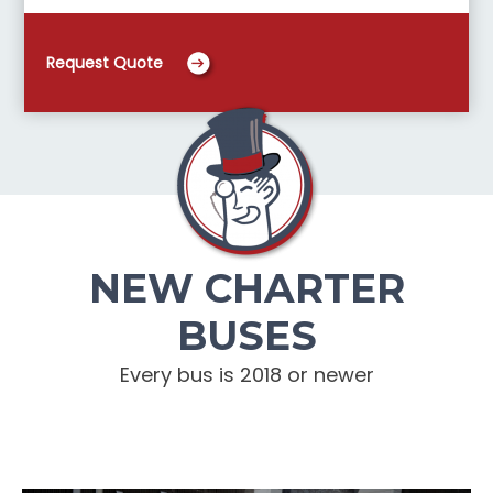
Request Quote
NEW CHARTER
BUSES
Every bus is 2018 or newer