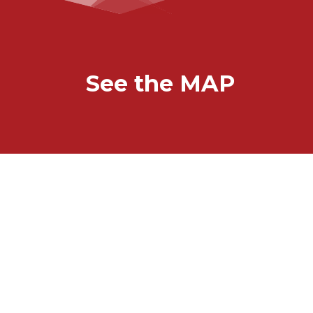
See the MAP