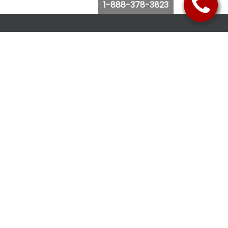
1-888-378-3823
Follow Us
Browse Website
Purchase Bus Tickets
Bus Ticket Reschedule
Submit Quote Request
View Charter Bus Options