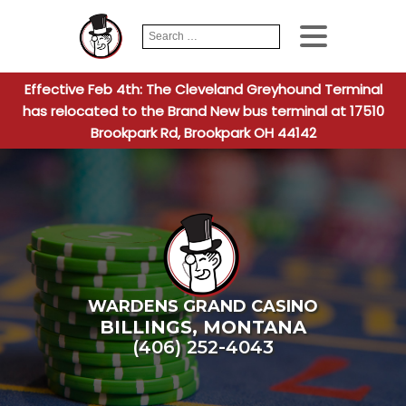
Search
When autocomplete
for:
Effective Feb 4th: The Cleveland Greyhound Terminal
has relocated to the Brand New bus terminal at 17510
Brookpark Rd, Brookpark OH 44142
WARDENS GRAND CASINO
BILLINGS
,
MONTANA
(406) 252-4043