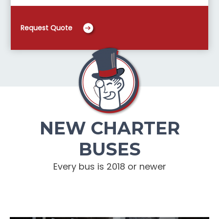
Request Quote
NEW CHARTER
BUSES
Every bus is 2018 or newer