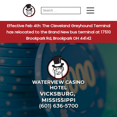
Search
When autocomplete
for:
Effective Feb 4th: The Cleveland Greyhound Terminal
has relocated to the Brand New bus terminal at 17510
Brookpark Rd, Brookpark OH 44142
WATERVIEW CASINO
HOTEL
VICKSBURG
,
MISSISSIPPI
(601) 636-5700