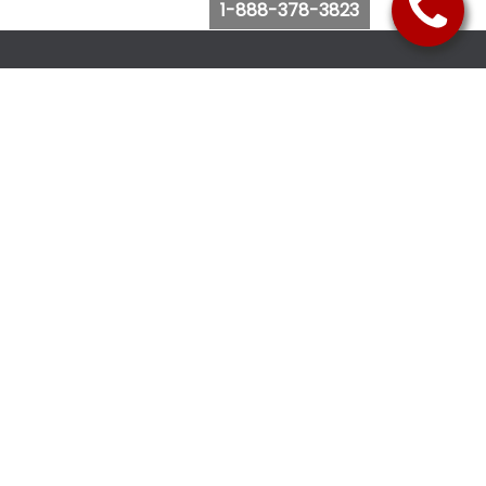
1-888-378-3823
Follow Us
Browse Website
Purchase Bus Tickets
Bus Ticket Reschedule
Submit Quote Request
View Charter Bus Options