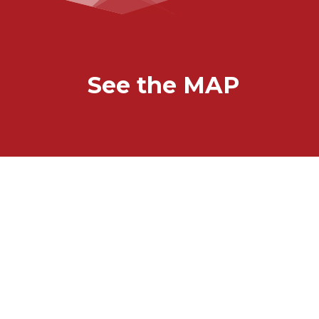
See the MAP