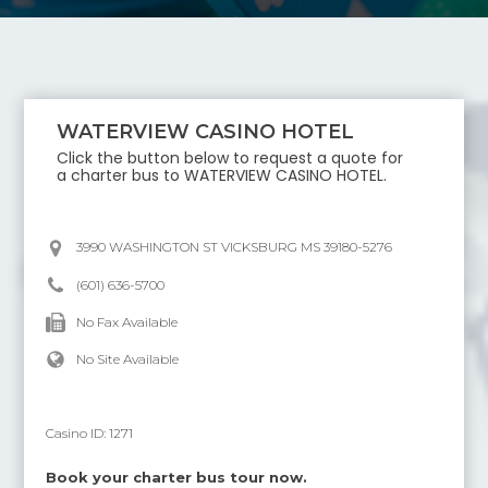
WATERVIEW CASINO HOTEL
Click the button below to request a quote for
a charter bus to
WATERVIEW CASINO HOTEL
.
3990 WASHINGTON ST VICKSBURG MS 39180-5276
(601) 636-5700
No Fax Available
No Site Available
Casino ID:
1271
Book your charter bus tour now.