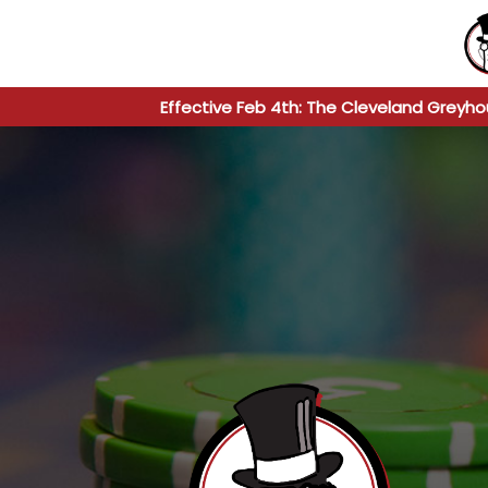
Effective Feb 4th: The Cleveland Greyho