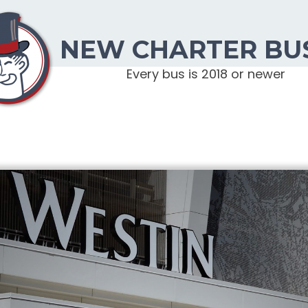
NEW CHARTER BU
Every bus is 2018 or newer