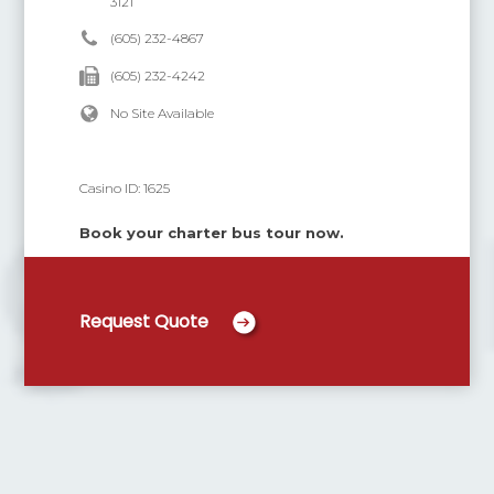
3121
(605) 232-4867
(605) 232-4242
No Site Available
Casino ID:
1625
Book your charter bus tour now.
Request Quote