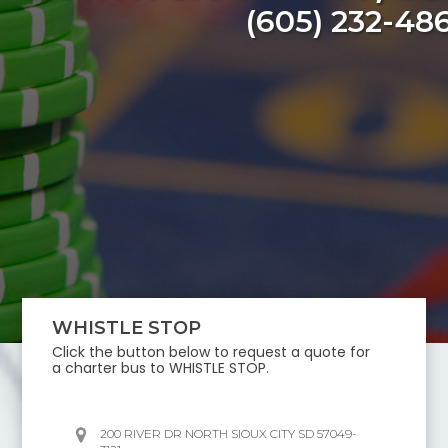
(605) 232-48
WHISTLE STOP
Click the button below to request a quote for
a charter bus to
WHISTLE STOP
.
200 RIVER DR NORTH SIOUX CITY SD 57049-