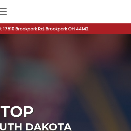
 autocomplete results are available use up and down arro
t 17510 Brookpark Rd, Brookpark OH 44142
STOP
UTH DAKOTA