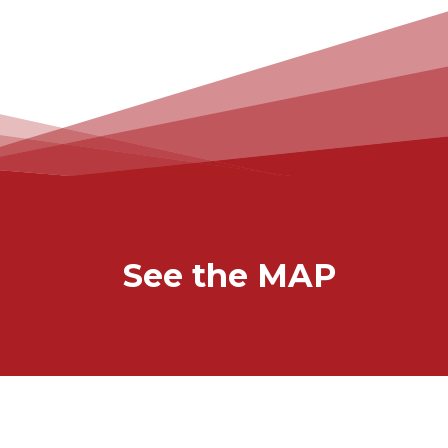
See the MAP