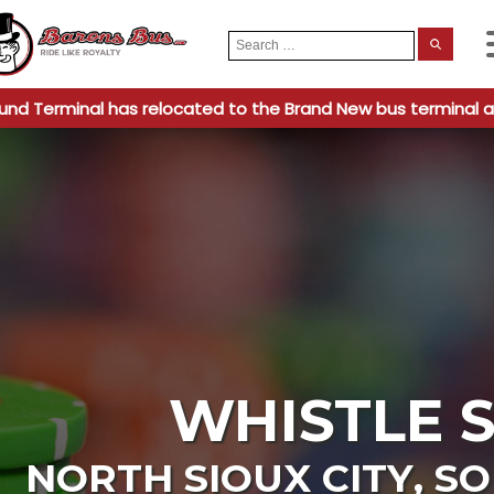
Search
When
for:
und Terminal has relocated to the Brand New bus terminal a
WHISTLE 
NORTH SIOUX CITY
,
SO