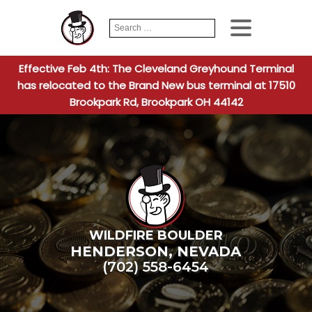
Search
When autocomplete
for:
Effective Feb 4th: The Cleveland Greyhound Terminal
has relocated to the Brand New bus terminal at 17510
Brookpark Rd, Brookpark OH 44142
WILDFIRE BOULDER
HENDERSON
,
NEVADA
(702) 558-6454