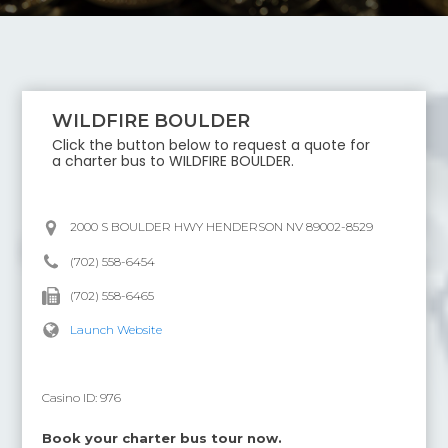
WILDFIRE BOULDER
Click the button below to request a quote for
a charter bus to
WILDFIRE BOULDER
.
2000 S BOULDER HWY HENDERSON NV 89002-8529
(702) 558-6454
(702) 558-6465
Launch Website
Casino ID:
976
Book your charter bus tour now.