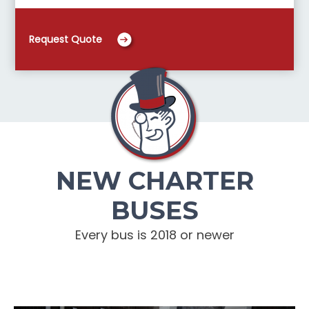
Request Quote
NEW CHARTER
BUSES
Every bus is 2018 or newer