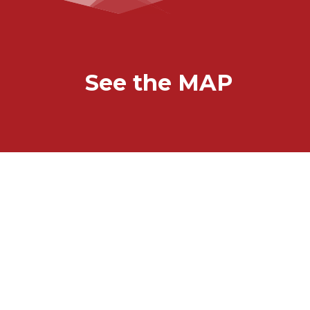
See the MAP