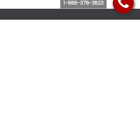
1-888-378-3823
Follow Us
Browse Website
Purchase Bus Tickets
Bus Ticket Reschedule
Submit Quote Request
View Charter Bus Options