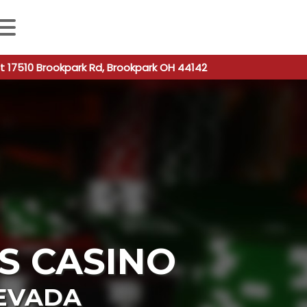
 autocomplete results are available use up and down arro
t 17510 Brookpark Rd, Brookpark OH 44142
S CASINO
EVADA