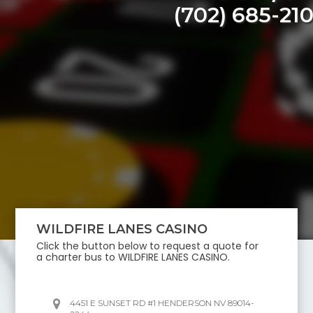
(702) 685-21
WILDFIRE LANES CASINO
Click the button below to request a quote for
a charter bus to
WILDFIRE LANES CASINO
.
4451 E SUNSET RD #1 HENDERSON NV 89014-