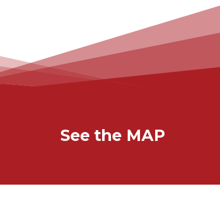
See the MAP