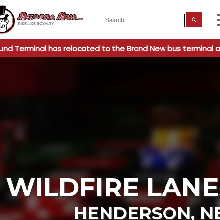
Search
When
for:
und Terminal has relocated to the Brand New bus terminal a
WILDFIRE LANE
HENDERSON
,
N