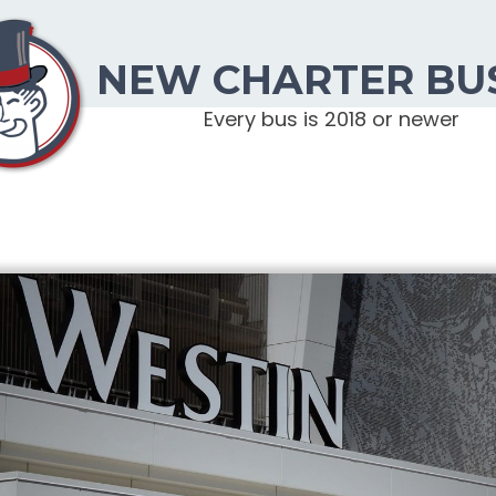
NEW CHARTER BU
Every bus is 2018 or newer