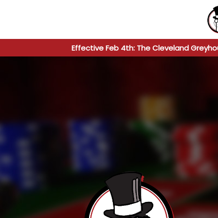
Effective Feb 4th: The Cleveland Greyho