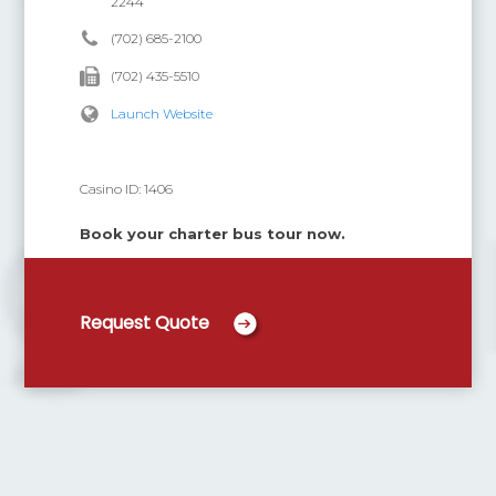
2244
(702) 685-2100
(702) 435-5510
Launch Website
Casino ID:
1406
Book your charter bus tour now.
Request Quote