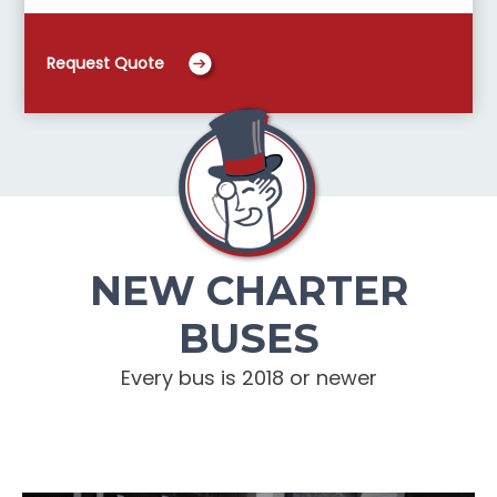
Request Quote
NEW CHARTER
BUSES
Every bus is 2018 or newer