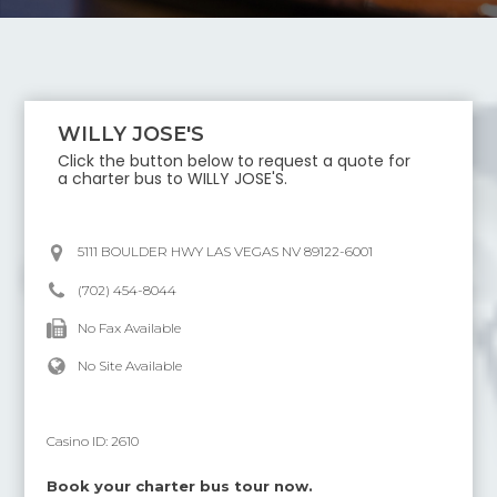
WILLY JOSE'S
Click the button below to request a quote for
a charter bus to
WILLY JOSE'S
.
5111 BOULDER HWY LAS VEGAS NV 89122-6001
(702) 454-8044
No Fax Available
No Site Available
Casino ID:
2610
Book your charter bus tour now.