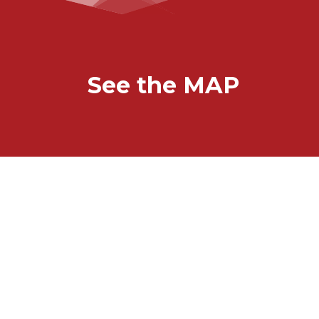
See the MAP