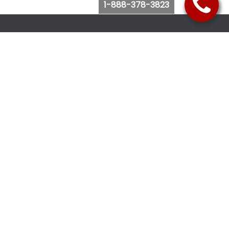
1-888-378-3823
Follow Us
Browse Website
Purchase Bus Tickets
Bus Ticket Reschedule
Submit Quote Request
View Charter Bus Options