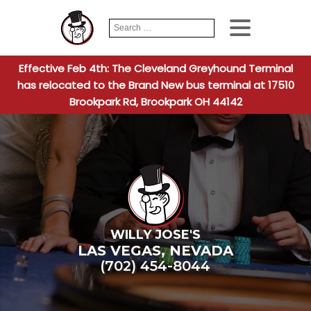
Search
When autocomplete
for:
Effective Feb 4th: The Cleveland Greyhound Terminal
has relocated to the Brand New bus terminal at 17510
Brookpark Rd, Brookpark OH 44142
WILLY JOSE'S
LAS VEGAS
,
NEVADA
(702) 454-8044