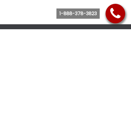
1-888-378-3823
Follow Us
Browse Website
Purchase Bus Tickets
Bus Ticket Reschedule