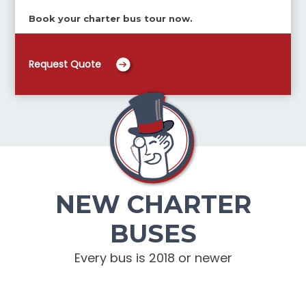
Book your charter bus tour now.
Request Quote
NEW CHARTER
BUSES
Every bus is 2018 or newer