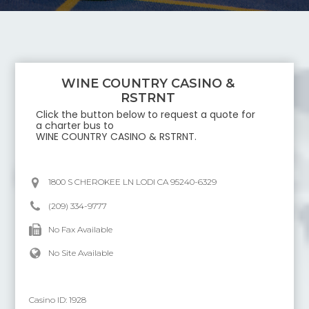
WINE COUNTRY CASINO &
RSTRNT
Click the button below to request a quote for
a charter bus to
WINE COUNTRY CASINO & RSTRNT
.
1800 S CHEROKEE LN LODI CA 95240-6329
(209) 334-9777
No Fax Available
No Site Available
Casino ID:
1928