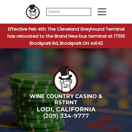
Search
When autocomplete
for:
Effective Feb 4th: The Cleveland Greyhound Terminal
has relocated to the Brand New bus terminal at 17510
Brookpark Rd, Brookpark OH 44142
WINE COUNTRY CASINO &
RSTRNT
LODI
,
CALIFORNIA
(209) 334-9777