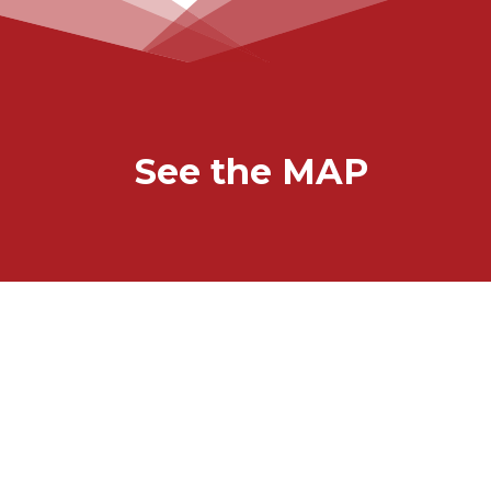
See the MAP