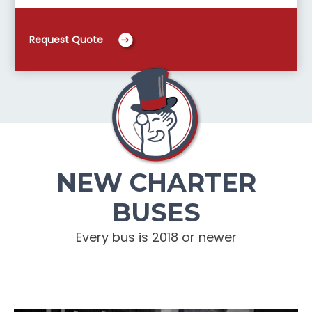
Request Quote
NEW CHARTER
BUSES
Every bus is 2018 or newer