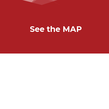
See the MAP