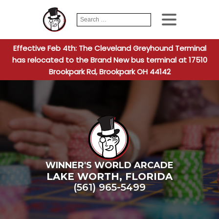
Search
When autocomplete
for:
Effective Feb 4th: The Cleveland Greyhound Terminal
has relocated to the Brand New bus terminal at 17510
Brookpark Rd, Brookpark OH 44142
WINNER'S WORLD ARCADE
LAKE WORTH
,
FLORIDA
(561) 965-5499