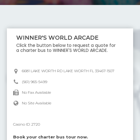
WINNER'S WORLD ARCADE
Click the button below to request a quote for
a charter bus to
WINNER'S WORLD ARCADE
.
6681 LAKE WORTH RD LAKE WORTH FL 33467-1507
(561) 965-5499
No Fax Available
No Site Available
Casino ID:
2720
Book your charter bus tour now.