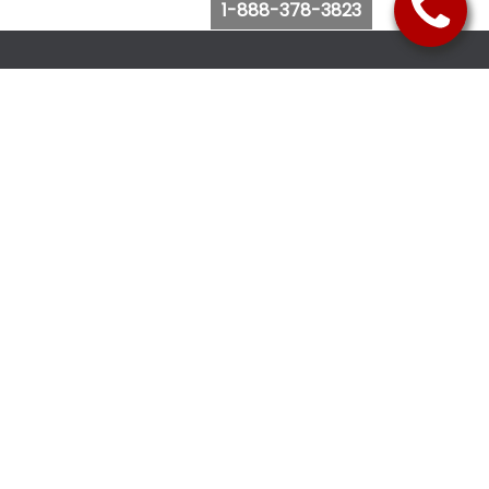
1-888-378-3823
Follow Us
Browse Website
Purchase Bus Tickets
Bus Ticket Reschedule
Submit Quote Request
View Charter Bus Options