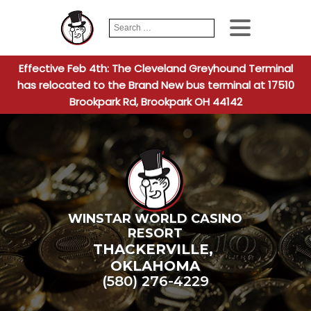
Search
When autocomplete
for:
Effective Feb 4th: The Cleveland Greyhound Terminal
has relocated to the Brand New bus terminal at 17510
Brookpark Rd, Brookpark OH 44142
WINSTAR WORLD CASINO
RESORT
THACKERVILLE
,
OKLAHOMA
(580) 276-4229