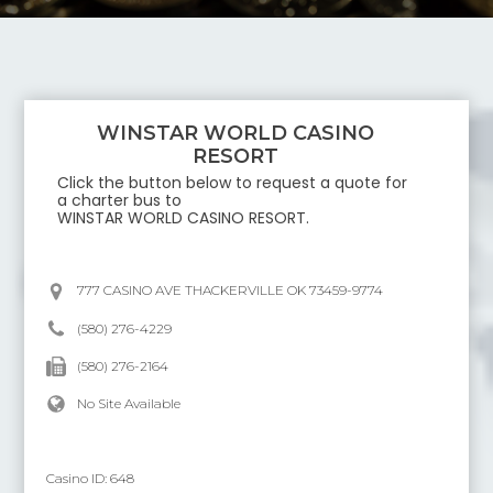
WINSTAR WORLD CASINO
RESORT
Click the button below to request a quote for
a charter bus to
WINSTAR WORLD CASINO RESORT
.
777 CASINO AVE THACKERVILLE OK 73459-9774
(580) 276-4229
(580) 276-2164
No Site Available
Casino ID:
648