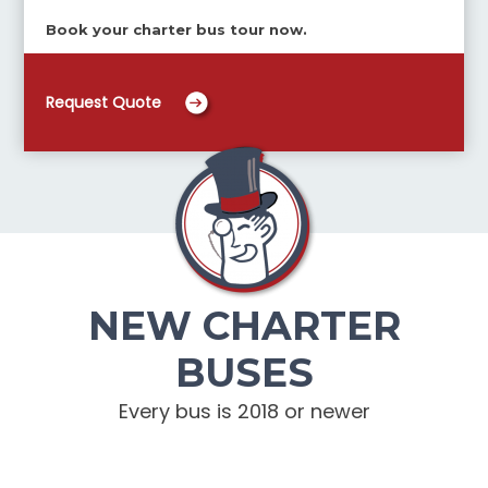
Book your charter bus tour now.
Request Quote
NEW CHARTER
BUSES
Every bus is 2018 or newer