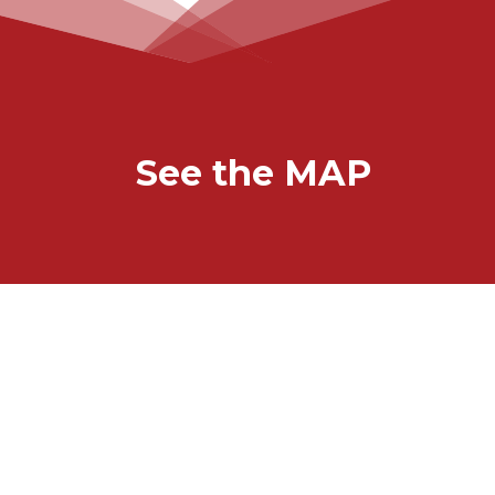
See the MAP