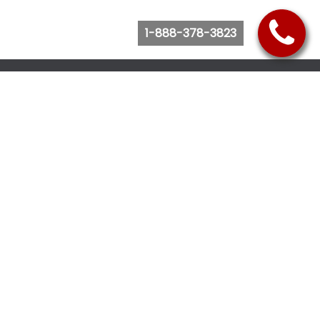
1-888-378-3823
Follow Us
Browse Website
Purchase Bus Tickets
Bus Ticket Reschedule