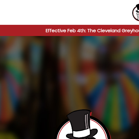
Effective Feb 4th: The Cleveland Greyho