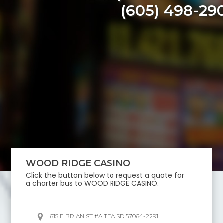
(605) 498-29
WOOD RIDGE CASINO
Click the button below to request a quote for
a charter bus to
WOOD RIDGE CASINO
.
615 E BRIAN ST #A TEA SD 57064-2291