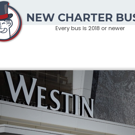
NEW CHARTER BU
Every bus is 2018 or newer