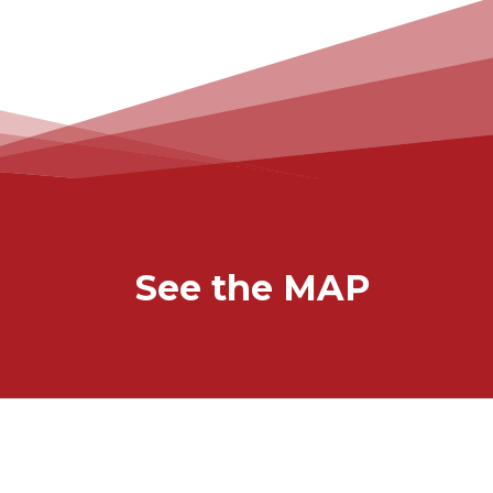
See the MAP