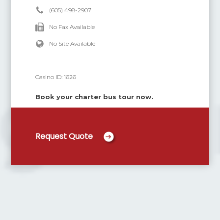
(605) 498-2907
No Fax Available
No Site Available
Casino ID:
1626
Book your charter bus tour now.
Request Quote