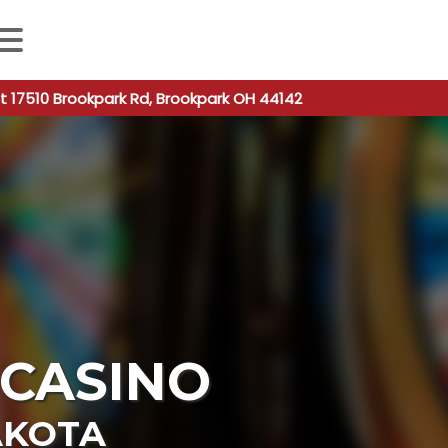
 autocomplete results are available use up and down arro
t 17510 Brookpark Rd, Brookpark OH 44142
CASINO
AKOTA