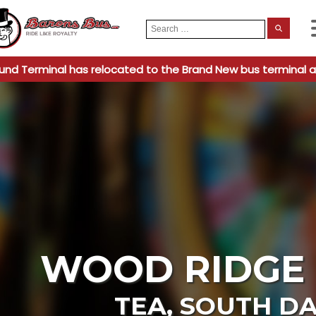
Search
When
for:
und Terminal has relocated to the Brand New bus terminal a
WOOD RIDGE 
TEA
,
SOUTH D