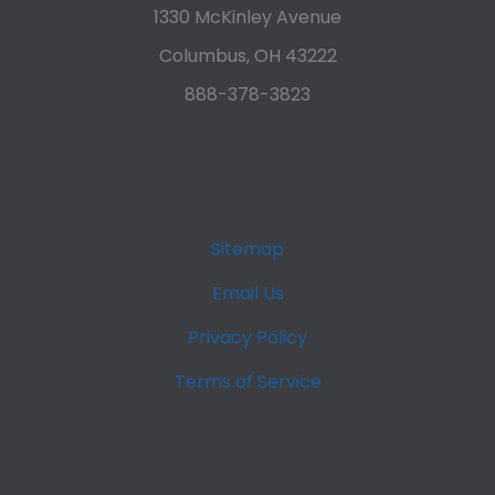
1330 McKinley Avenue
Columbus, OH 43222
888-378-3823
Sitemap
Email Us
Privacy Policy
Terms of Service