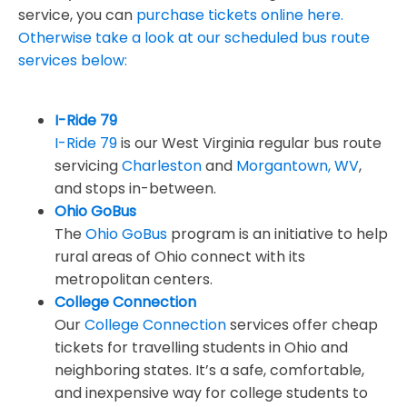
service, you can
purchase tickets online here.
Otherwise take a look at our scheduled bus route
services below:
I-Ride 79
I-Ride 79
is our West Virginia regular bus route
servicing
Charleston
and
Morgantown, WV
,
and stops in-between.
Ohio GoBus
The
Ohio GoBus
program is an initiative to help
rural areas of Ohio connect with its
metropolitan centers.
College Connection
Our
College Connection
services offer cheap
tickets for travelling students in Ohio and
neighboring states. It’s a safe, comfortable,
and inexpensive way for college students to