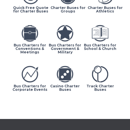
Quick Free Quote
Charter Buses for
Charter Buses for
for Charter Buses
Groups
Athletics
Bus Charters for
Bus Charters for
Bus Charters for
Conventions &
Government &
School & Church
Meetings
Military
Bus Charters for
Casino Charter
Track Charter
Corporate Events
Buses
Buses