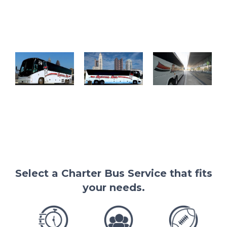
barons bus
barons bus
charter buses
left face
charter bus
near me
cleveland
columbus
gallery barons
skyline
skyline
bus at
600x338
600x337
cleveland
convention
center
Select a Charter Bus Service that fits
your needs.