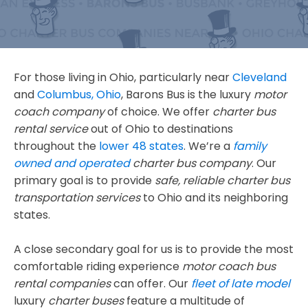
For those living in Ohio, particularly near
Cleveland
and
Columbus, Ohio
, Barons Bus is the luxury
motor
coach company
of choice. We offer
charter bus
rental service
out of Ohio to destinations
throughout the
lower 48 states
. We’re a
family
owned and operated
charter bus company
. Our
primary goal is to provide
safe, reliable
charter bus
transportation services
to Ohio and its neighboring
states.
A close secondary goal for us is to provide the most
comfortable riding experience
motor coach bus
rental companies
can offer. Our
fleet of late model
luxury
charter buses
feature a multitude of