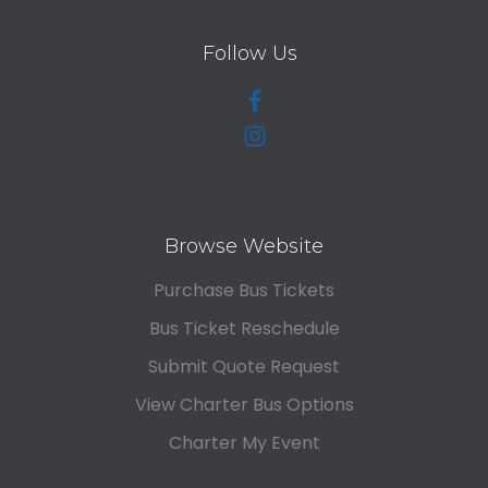
Follow Us
Browse Website
Purchase Bus Tickets
Bus Ticket Reschedule
Submit Quote Request
View Charter Bus Options
Charter My Event