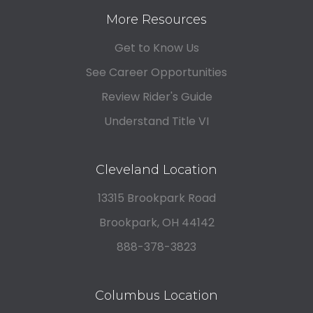
More Resources
Get to Know Us
See Career Opportunities
Review Rider's Guide
Understand Title VI
Cleveland Location
13315 Brookpark Road
Brookpark, OH 44142
888-378-3823
Columbus Location