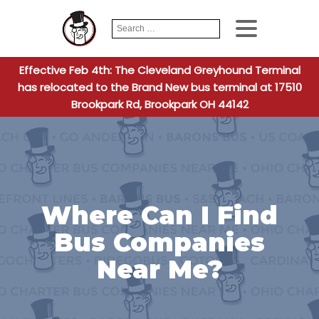
Search
When autocomplete
for:
Effective Feb 4th: The Cleveland Greyhound Terminal
has relocated to the Brand New bus terminal at 17510
Brookpark Rd, Brookpark OH 44142
Where Can I Find
Bus Companies
Near Me?