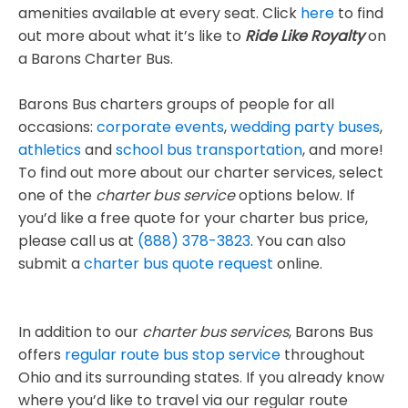
amenities available at every seat. Click
here
to find
out more about what it’s like to
Ride Like Royalty
on
a Barons Charter Bus.
Barons Bus charters groups of people for all
occasions:
corporate events
,
wedding party buses
,
athletics
and
school bus transportation
, and more!
To find out more about our charter services, select
one of the
charter bus service
options below. If
you’d like a free quote for your charter bus price,
please call us at
(888) 378-3823
. You can also
submit a
charter bus quote request
online.
In addition to our
charter bus services
, Barons Bus
offers
regular route bus stop service
throughout
Ohio and its surrounding states. If you already know
where you’d like to travel via our regular route