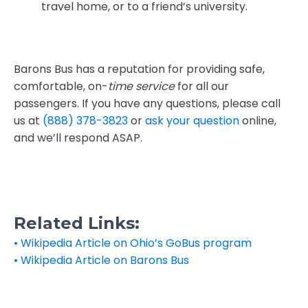
travel home, or to a friend’s university.
Barons Bus has a reputation for providing safe,
comfortable, on-
time service
for all our
passengers. If you have any questions, please call
us at
(888) 378-3823
or
ask your question
online,
and we’ll respond ASAP.
Related Links:
• Wikipedia Article on Ohio’s GoBus program
• Wikipedia Article on Barons Bus