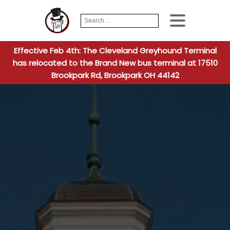
Search
When autocomplete
for:
Effective Feb 4th: The Cleveland Greyhound Terminal
has relocated to the Brand New bus terminal at 17510
Brookpark Rd, Brookpark OH 44142