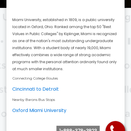
Miami University, established in 1809, is a public university
located in Oxford, Ohio. Ranked among the top 50 "Best
Values in Public Colleges" by Kiplinger, Miami is recognized
as one of the nation's most outstanding undergraduate
institutions. With a student body of nearly 19,000, Miami
effectively combines a wide range of strong academic
programs with the personal attention ordinarily found only
at much smaller institutions.
Connecting College Routes
Cincinnati to Detroit
Nearby Barons Bus Stops
Oxford Miami University
1-888-378-3823