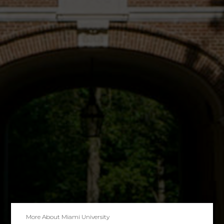
More About
Miami University