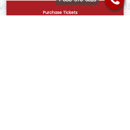
Purchase Tickets
Follow Us