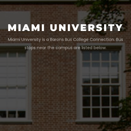
MIAMI UNIVERSITY
Miami University
is a Barons Bus College Connection. Bus
stops near the campus are listed below.