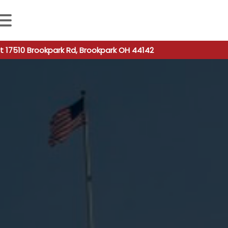
 autocomplete results are available use up and down arro
t 17510 Brookpark Rd, Brookpark OH 44142