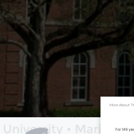
More About
T
For 149 ye