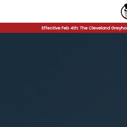
Effective Feb 4th: The Cleveland Greyho