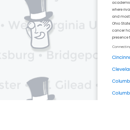
academic a
where riva
and most c
Ohio Stat
cancer hos
presence 
Connectin
Cincinna
Clevela
Columb
Columb
Clevelan
Nearby Ba
Ohio St