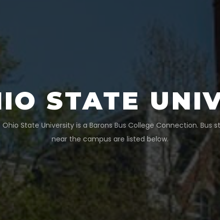
IO STATE UNI
 Ohio State University
is a Barons Bus College Connection. Bus s
near the campus are listed below.