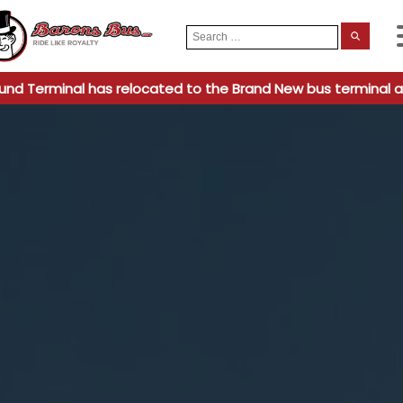
Search
When
for:
und Terminal has relocated to the Brand New bus terminal a