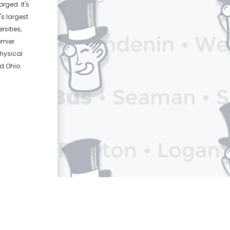
rged. It's
's largest
sities,
emier
physical
d Ohio.