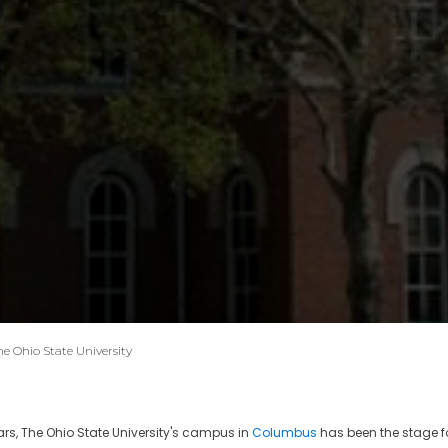
he Ohio State University
ars, The Ohio State University's campus in
Columbus
has been the stage f