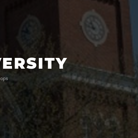
VERSITY
tops