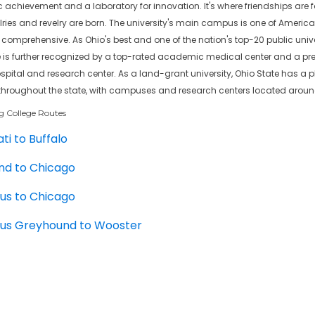
chievement and a laboratory for innovation. It's where friendships are fo
lries and revelry are born. The university's main campus is one of America
omprehensive. As Ohio's best and one of the nation's top-20 public univer
e is further recognized by a top-rated academic medical center and a pr
pital and research center. As a land-grant university, Ohio State has a 
throughout the state, with campuses and research centers located aroun
g College Routes
ti to Buffalo
nd to Chicago
us to Chicago
us Greyhound to Wooster
d to Louisville
rons Bus Stops
ate University