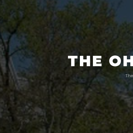
THE OH
The