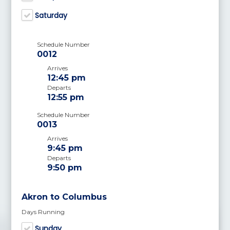
Saturday
Schedule Number
0012
Arrives
12:45 pm
Departs
12:55 pm
Schedule Number
0013
Arrives
9:45 pm
Departs
9:50 pm
Akron to Columbus
Days Running
Sunday