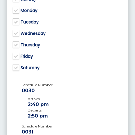
Monday
Tuesday
Wednesday
Thursday
Friday
Saturday
Schedule Number
0030
Arrives
2:40 pm
Departs
2:50 pm
Schedule Number
0031