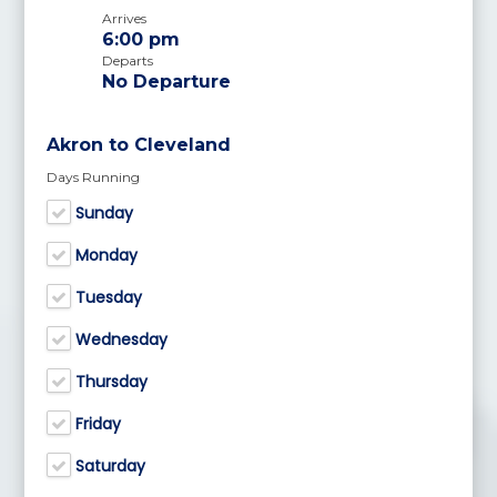
Arrives
6:00 pm
Departs
No Departure
Akron to Cleveland
Days Running
Sunday
Monday
Tuesday
Wednesday
Thursday
Friday
Saturday