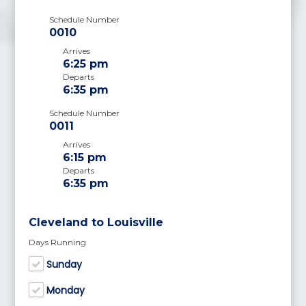
Schedule Number
0010
Arrives
6:25 pm
Departs
6:35 pm
Schedule Number
0011
Arrives
6:15 pm
Departs
6:35 pm
Cleveland to Louisville
Days Running
Sunday
Monday