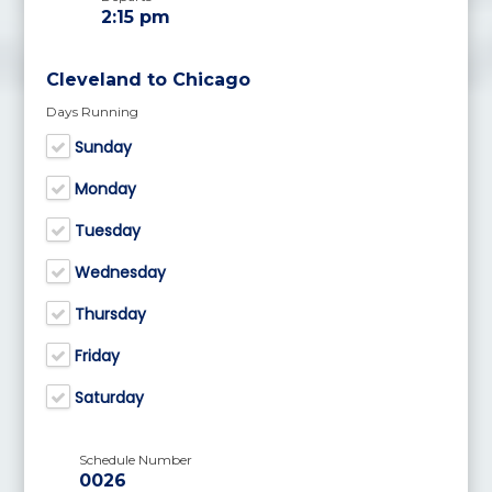
2:15 pm
Cleveland to Chicago
Days Running
Sunday
Monday
Tuesday
Wednesday
Thursday
Friday
Saturday
Schedule Number
0026