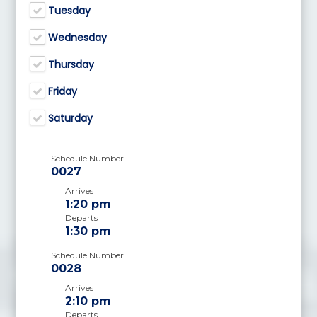
Tuesday
Wednesday
Thursday
Friday
Saturday
Schedule Number
0027
Arrives
1:20 pm
Departs
1:30 pm
Schedule Number
0028
Arrives
2:10 pm
Departs