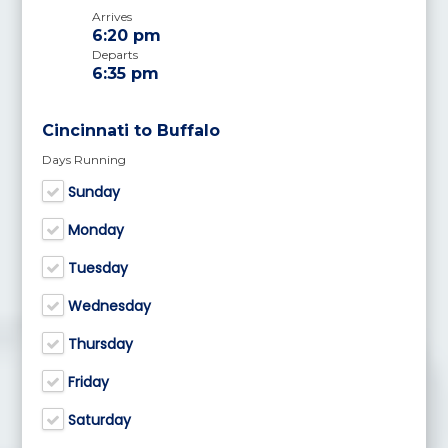
Arrives
6:20 pm
Departs
6:35 pm
Cincinnati to Buffalo
Days Running
Sunday
Monday
Tuesday
Wednesday
Thursday
Friday
Saturday