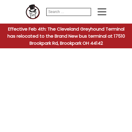
Search
When autocomplete
for:
Effective Feb 4th: The Cleveland Greyhound Terminal
has relocated to the Brand New bus terminal at 17510
Brookpark Rd, Brookpark OH 44142