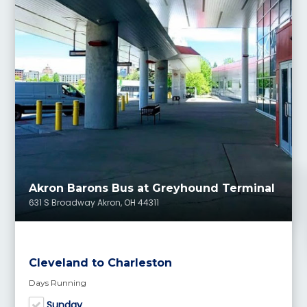
Akron Barons Bus at Greyhound Terminal
631 S Broadway Akron, OH 44311
Cleveland to Charleston
Days Running
Sunday