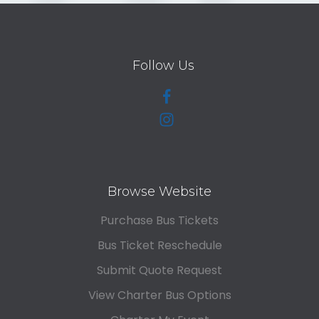
Follow Us
Browse Website
Purchase Bus Tickets
Bus Ticket Reschedule
Submit Quote Request
View Charter Bus Options