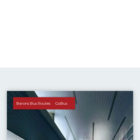
Barons Bus Routes
GoBus