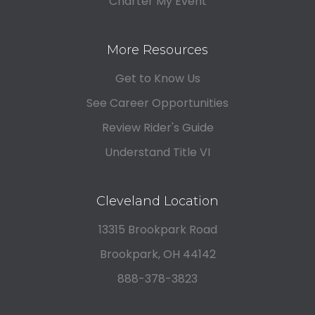
Charter My Event
More Resources
Get to Know Us
See Career Opportunities
Review Rider's Guide
Understand Title VI
Cleveland Location
13315 Brookpark Road
Brookpark, OH 44142
888-378-3823