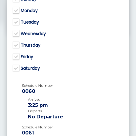
Monday
Tuesday
Wednesday
Thursday
Friday
Saturday
Schedule Number
0060
Arrives
3:25 pm
Departs
No Departure
Schedule Number
0061