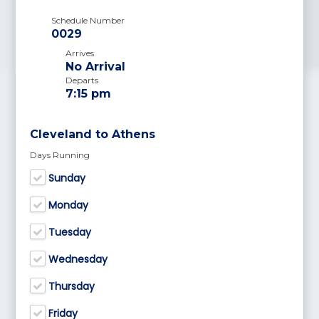
Schedule Number
0029
Arrives
No Arrival
Departs
7:15 pm
Cleveland to Athens
Days Running
Sunday
Monday
Tuesday
Wednesday
Thursday
Friday