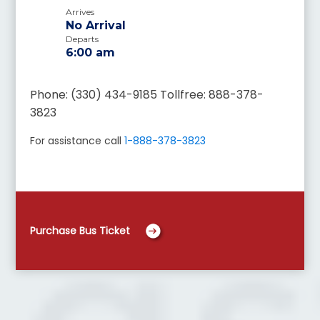
Arrives
No Arrival
Departs
6:00 am
Phone: (330) 434-9185 Tollfree: 888-378-
3823
For assistance call
1-888-378-3823
Purchase Bus Ticket