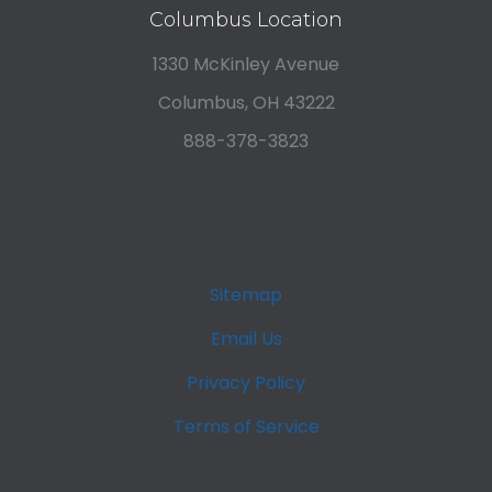
Columbus Location
1330 McKinley Avenue
Columbus, OH 43222
888-378-3823
Sitemap
Email Us
Privacy Policy
Terms of Service