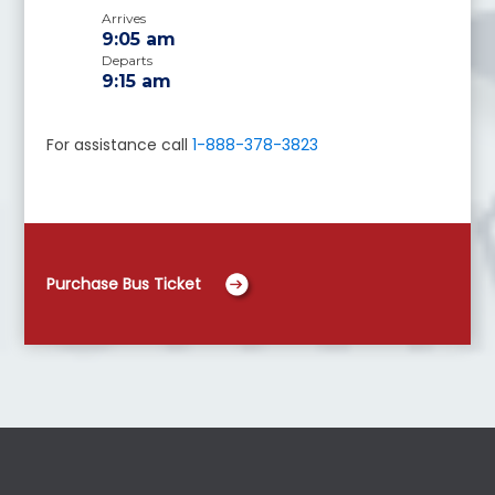
Arrives
9:05 am
Departs
9:15 am
For assistance call
1-888-378-3823
Purchase Bus Ticket