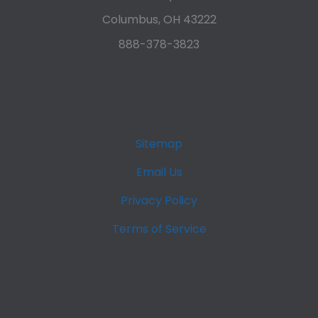
Columbus, OH 43222
888-378-3823
Sitemap
Email Us
Privacy Policy
Terms of Service