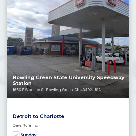
Bowling Green State University Speedway
Station
1650 E Wooster St, Bowling Green, OH 43402, USA
Detroit to Charlotte
Days Running
Sunday