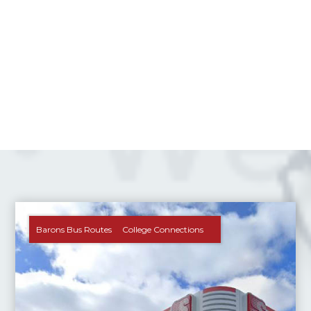
Barons Bus Routes
College Connections