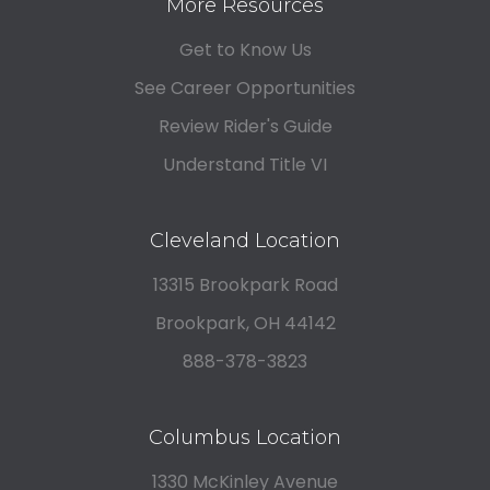
More Resources
Get to Know Us
See Career Opportunities
Review Rider's Guide
Understand Title VI
Cleveland Location
13315 Brookpark Road
Brookpark, OH 44142
888-378-3823
Columbus Location
1330 McKinley Avenue