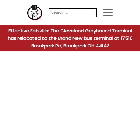
Search
When autocomplete
for:
Effective Feb 4th: The Cleveland Greyhound Terminal
has relocated to the Brand New bus terminal at 17510
Brookpark Rd, Brookpark OH 44142