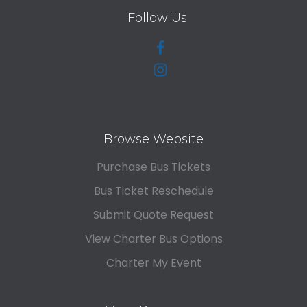
Follow Us
Browse Website
Purchase Bus Tickets
Bus Ticket Reschedule
Submit Quote Request
View Charter Bus Options
Charter My Event