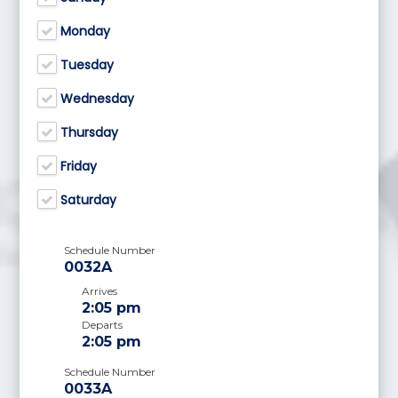
Monday
Tuesday
Wednesday
Thursday
Friday
Saturday
Schedule Number
0032A
Arrives
2:05 pm
Departs
2:05 pm
Schedule Number
0033A