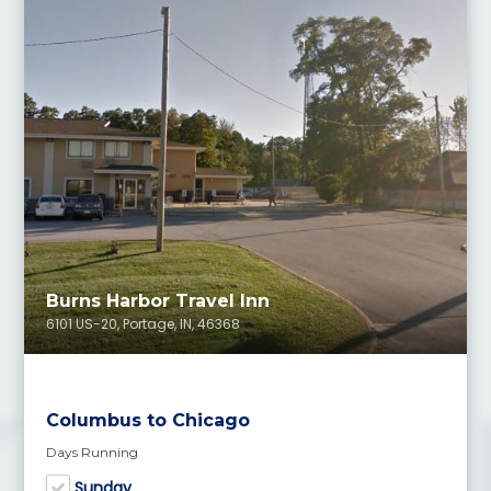
Burns Harbor Travel Inn
6101 US-20, Portage, IN, 46368
Columbus to Chicago
Days Running
Sunday