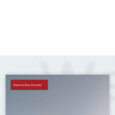
Barons Bus Routes