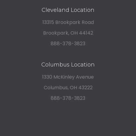
Cleveland Location
13315 Brookpark Road
Brookpark, OH 44142
888-378-3823
Columbus Location
1330 McKinley Avenue
Columbus, OH 43222
888-378-3823