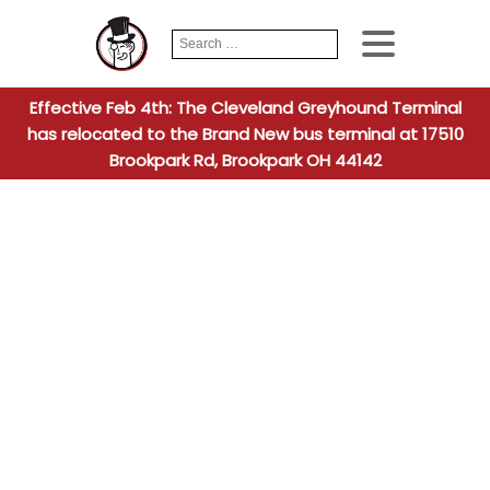
Search
When autocomplete
for:
Effective Feb 4th: The Cleveland Greyhound Terminal
has relocated to the Brand New bus terminal at 17510
Brookpark Rd, Brookpark OH 44142