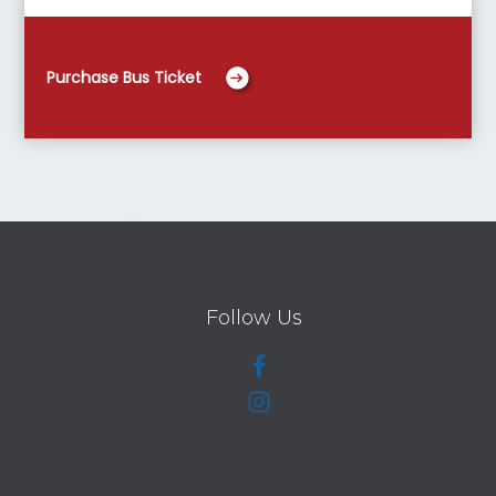
Purchase Bus Ticket
Follow Us