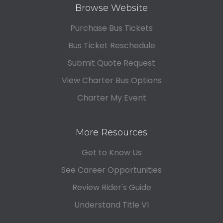
Browse Website
Purchase Bus Tickets
Bus Ticket Reschedule
Submit Quote Request
View Charter Bus Options
Charter My Event
More Resources
Get to Know Us
See Career Opportunities
Review Rider's Guide
Understand Title VI