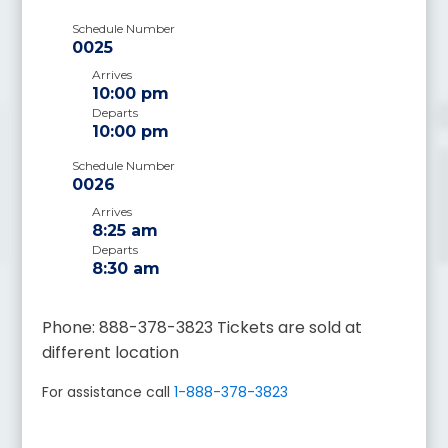
Schedule Number
0025
Arrives
10:00 pm
Departs
10:00 pm
Schedule Number
0026
Arrives
8:25 am
Departs
8:30 am
Phone: 888-378-3823 Tickets are sold at
different location
For assistance call
1-888-378-3823