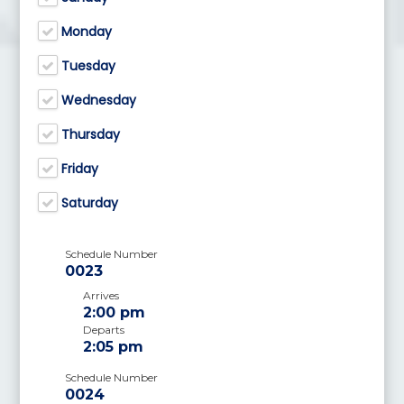
Monday
Tuesday
Wednesday
Thursday
Friday
Saturday
Schedule Number
0023
Arrives
2:00 pm
Departs
2:05 pm
Schedule Number
0024