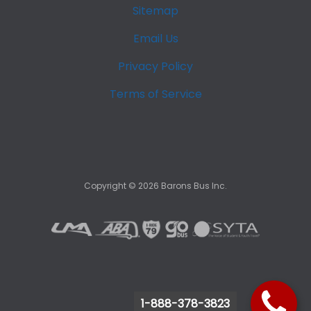
Sitemap
Email Us
Privacy Policy
Terms of Service
Copyright ©
2026
Barons Bus Inc.
1-888-378-3823