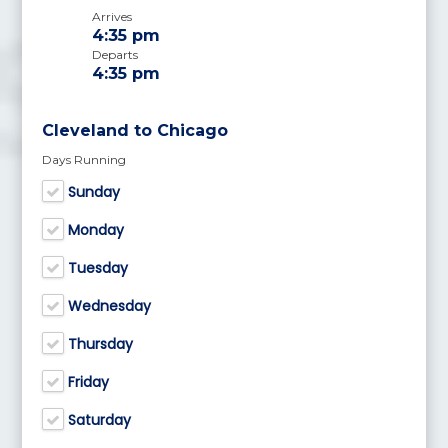
Arrives
4:35 pm
Departs
4:35 pm
Cleveland to Chicago
Days Running
Sunday
Monday
Tuesday
Wednesday
Thursday
Friday
Saturday