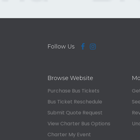
Follow Us
Browse Website
Mo
Purchase Bus Tickets
Get
Bus Ticket Reschedule
See
Submit Quote Request
Rev
View Charter Bus Options
Und
Charter My Event