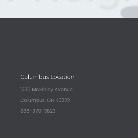
Columbus Location
1330 McKinley Avenue
Columbus, OH 43222
888-378-3823