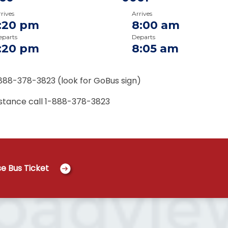
rives
Arrives
1:20 pm
8:00 am
eparts
Departs
1:20 pm
8:05 am
888-378-3823 (look for GoBus sign)
istance call
1-888-378-3823
e Bus Ticket