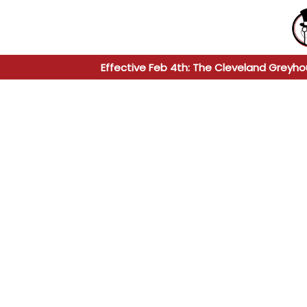
Effective Feb 4th: The Cleveland Greyho