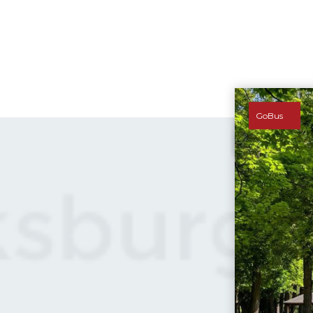
GoBus