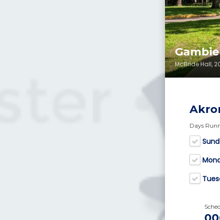
Gambie
McBride Hall, 
Akro
Days Run
Sund
Mon
Tues
Sche
00