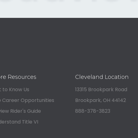
re Resources
Cleveland Location
 to Know Us
13315 Brookpark Road
 Career Opportunities
Brookpark, OH 44142
iew Rider's Guide
888-378-3823
erstand Title VI