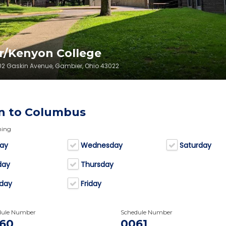
r/Kenyon College
202 Gaskin Avenue, Gambier, Ohio 43022
n to Columbus
ning
ay
Wednesday
Saturday
day
Thursday
day
Friday
dule Number
Schedule Number
60
0061