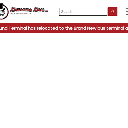
Search
When
for:
und Terminal has relocated to the Brand New bus terminal a