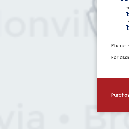
Ar
D
Phone: 
For ass
Purchas