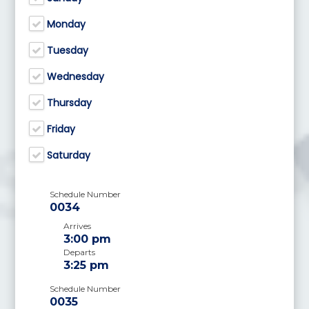
Monday
Tuesday
Wednesday
Thursday
Friday
Saturday
Schedule Number
0034
Arrives
3:00 pm
Departs
3:25 pm
Schedule Number
0035