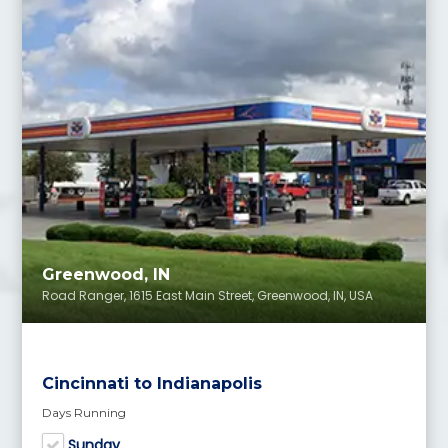
Greenwood, IN
Road Ranger, 1615 East Main Street, Greenwood, IN, USA
Cincinnati to Indianapolis
Days Running
Sunday