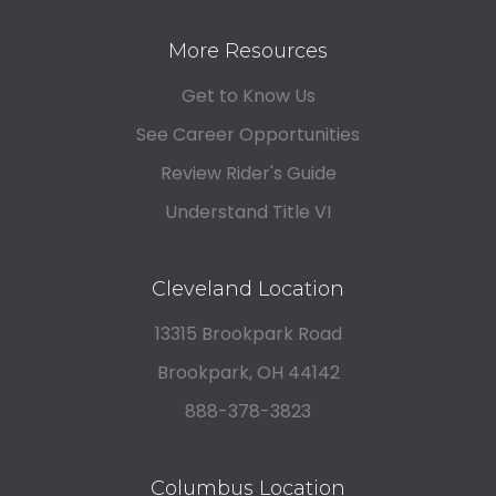
More Resources
Get to Know Us
See Career Opportunities
Review Rider's Guide
Understand Title VI
Cleveland Location
13315 Brookpark Road
Brookpark, OH 44142
888-378-3823
Columbus Location