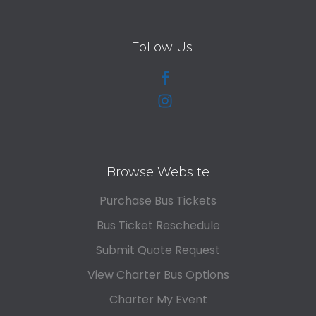
Follow Us
Browse Website
Purchase Bus Tickets
Bus Ticket Reschedule
Submit Quote Request
View Charter Bus Options
Charter My Event