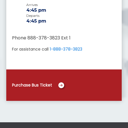
Arrives
4:45 pm
Departs
4:45 pm
Phone 888-378-3823 Ext 1
For assistance call
1-888-378-3823
Purchase Bus Ticket