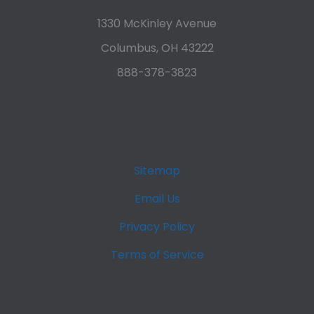
1330 McKinley Avenue
Columbus, OH 43222
888-378-3823
Sitemap
Email Us
Privacy Policy
Terms of Service