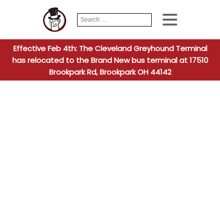
Search
When autocomplete
for:
Effective Feb 4th: The Cleveland Greyhound Terminal
has relocated to the Brand New bus terminal at 17510
Brookpark Rd, Brookpark OH 44142