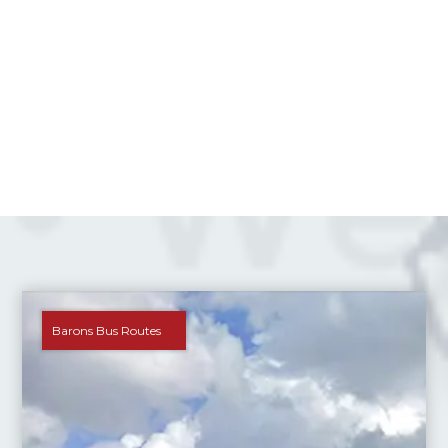
Barons Bus Routes