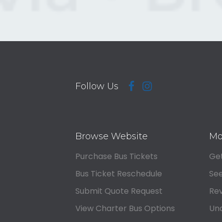
Follow Us
Browse Website
Mo
Purchase Bus Tickets
Get
Bus Ticket Reschedule
See
Submit Quote Request
Rev
View Charter Bus Options
Und