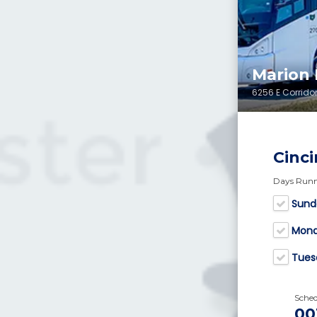
Marion
6256 E Corridor
Cinci
Days Run
Sund
Mon
Tues
Sche
00