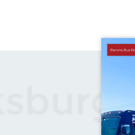
Barons Bus R