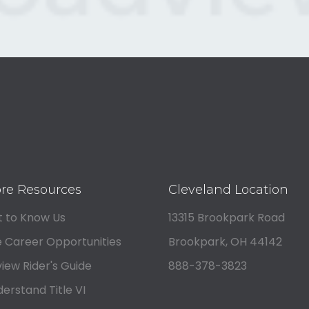
re Resources
Cleveland Location
 to Know Us
13315 Brookpark Road
 Career Opportunities
Brookpark, OH 44142
iew Rider's Guide
888-378-3823
erstand Title VI