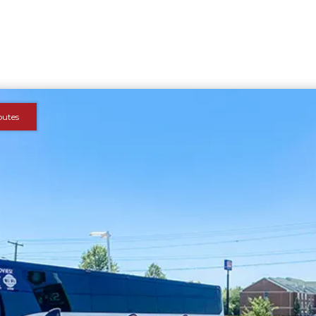
outes