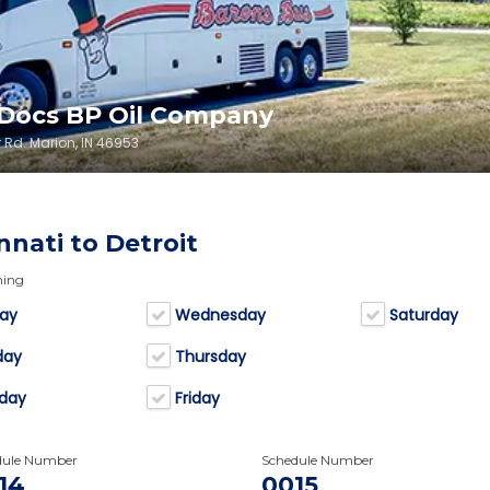
 Docs BP Oil Company
 Rd. Marion, IN 46953
nnati to Detroit
ning
ay
Wednesday
Saturday
day
Thursday
day
Friday
dule Number
Schedule Number
14
0015