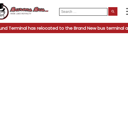
Search
When
for:
und Terminal has relocated to the Brand New bus terminal a