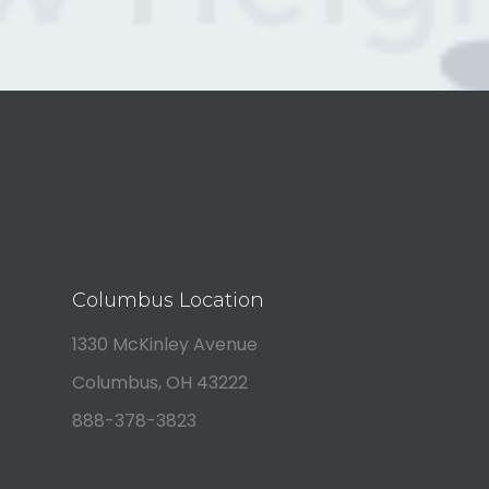
Columbus Location
1330 McKinley Avenue
Columbus, OH 43222
888-378-3823