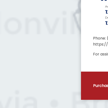
Ar
D
Phone: 
https:/
For ass
Purchas