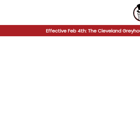
Effective Feb 4th: The Cleveland Greyho