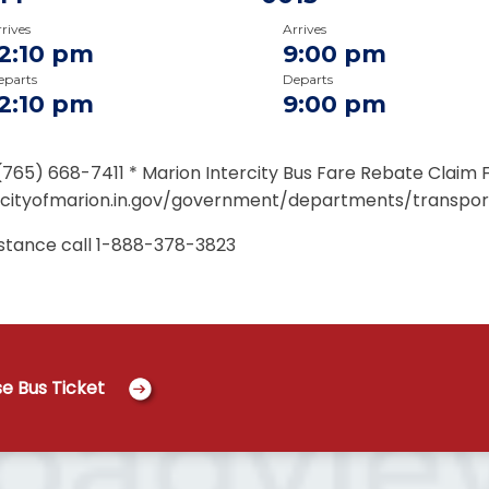
rives
Arrives
12:10 pm
9:00 pm
eparts
Departs
12:10 pm
9:00 pm
(765) 668-7411 * Marion Intercity Bus Fare Rebate Claim 
/cityofmarion.in.gov/government/departments/transpor
istance call
1-888-378-3823
e Bus Ticket