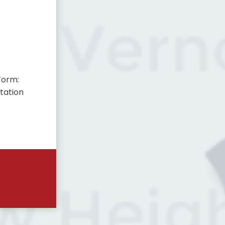
Form:
tation