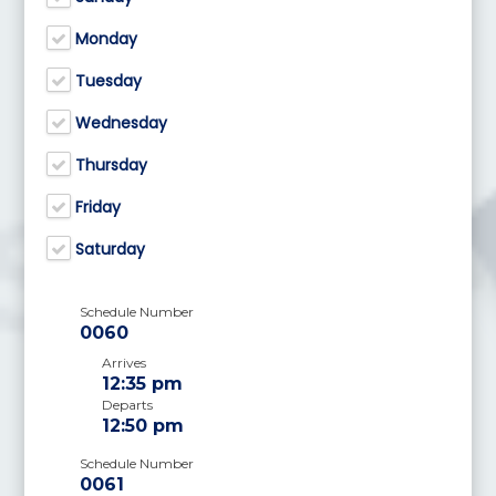
Monday
Tuesday
Wednesday
Thursday
Friday
Saturday
Schedule Number
0060
Arrives
12:35 pm
Departs
12:50 pm
Schedule Number
0061