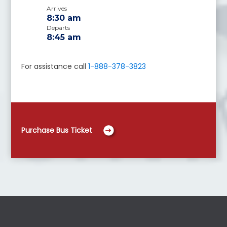
Arrives
8:30 am
Departs
8:45 am
For assistance call
1-888-378-3823
Purchase Bus Ticket