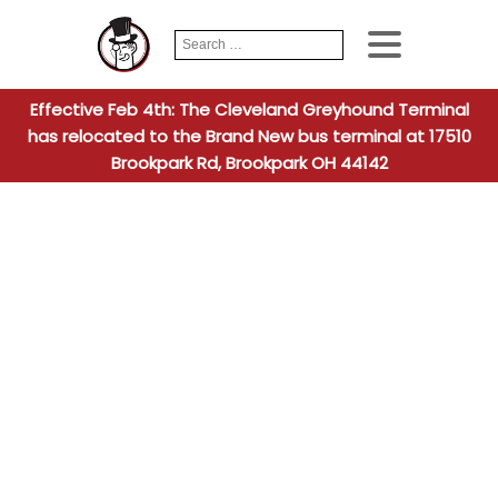
Search
When autocomplete
for:
Effective Feb 4th: The Cleveland Greyhound Terminal
has relocated to the Brand New bus terminal at 17510
Brookpark Rd, Brookpark OH 44142