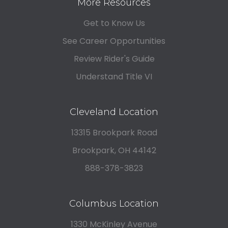
More Resources
Get to Know Us
See Career Opportunities
Review Rider's Guide
Understand Title VI
Cleveland Location
13315 Brookpark Road
Brookpark, OH 44142
888-378-3823
Columbus Location
1330 McKinley Avenue