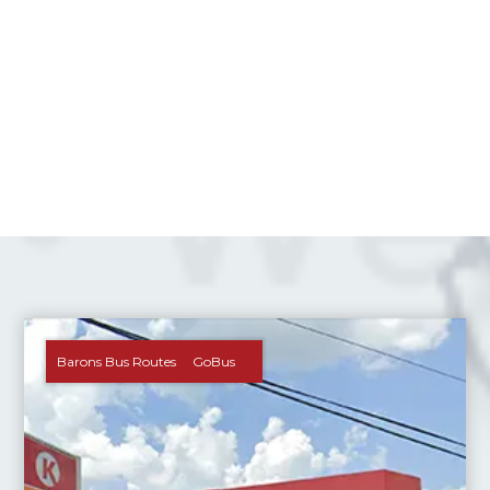
Barons Bus Routes
GoBus