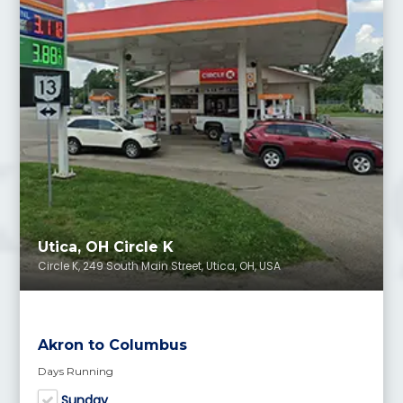
Utica, OH Circle K
Circle K, 249 South Main Street, Utica, OH, USA
Akron to Columbus
Days Running
Sunday