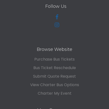
Follow Us
Browse Website
Purchase Bus Tickets
Bus Ticket Reschedule
Submit Quote Request
View Charter Bus Options
Charter My Event