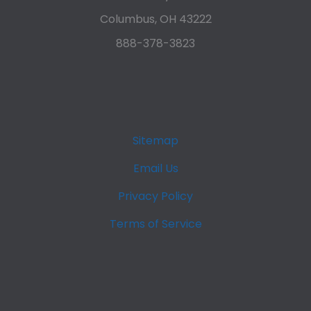
Columbus, OH 43222
888-378-3823
Sitemap
Email Us
Privacy Policy
Terms of Service