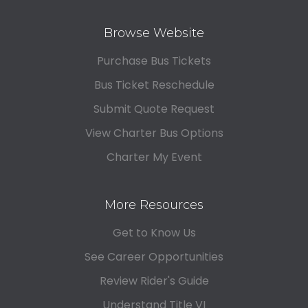
Browse Website
Purchase Bus Tickets
Bus Ticket Reschedule
Submit Quote Request
View Charter Bus Options
Charter My Event
More Resources
Get to Know Us
See Career Opportunities
Review Rider's Guide
Understand Title VI