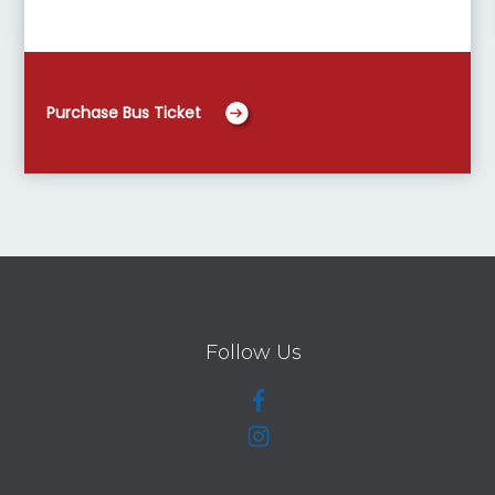
Purchase Bus Ticket
Follow Us