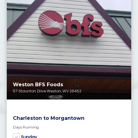
Weston BFS Foods
57 Staunton Drive Weston, WV 26452
Charleston to Morgantown
Days Running
Sunday