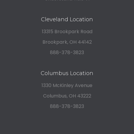
Cleveland Location
13315 Brookpark Road
Brookpark, OH 44142
888-378-3823
Columbus Location
1330 McKinley Avenue
Columbus, OH 43222
888-378-3823