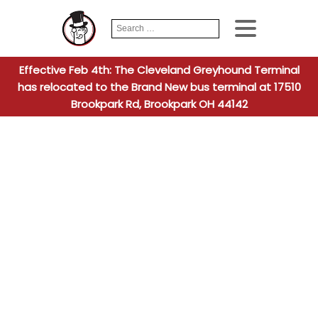
Search
When autocomplete
for:
Effective Feb 4th: The Cleveland Greyhound Terminal
has relocated to the Brand New bus terminal at 17510
Brookpark Rd, Brookpark OH 44142