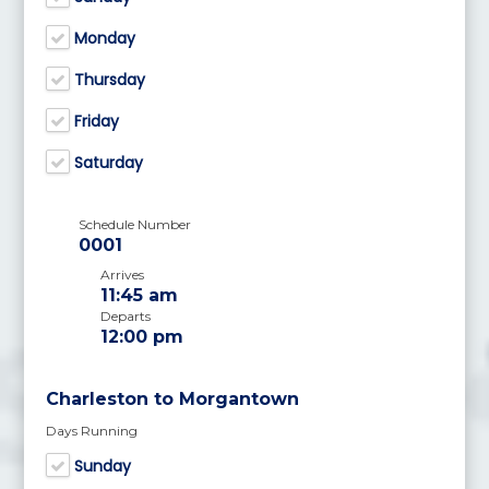
Monday
Thursday
Friday
Saturday
Schedule Number
0001
Arrives
11:45 am
Departs
12:00 pm
Charleston to Morgantown
Days Running
Sunday