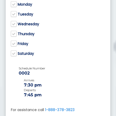
Monday
Tuesday
Wednesday
Thursday
Friday
Saturday
Schedule Number
0002
Arrives
7:30 pm
Departs
7:45 pm
For assistance call
1-888-378-3823