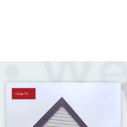
I Ride 79