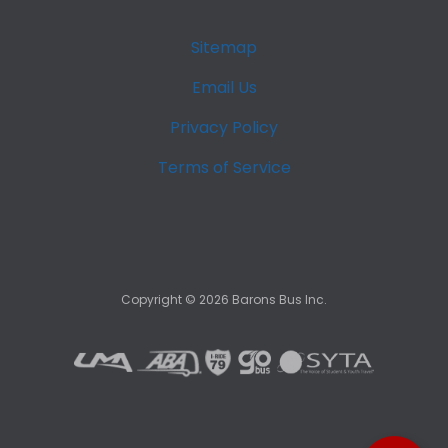
Sitemap
Email Us
Privacy Policy
Terms of Service
Copyright ©
2026
Barons Bus Inc.