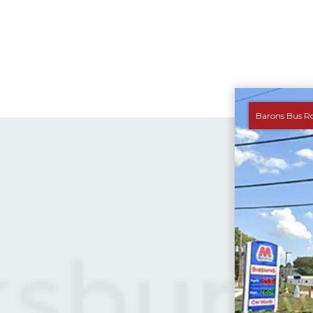
Barons Bus R