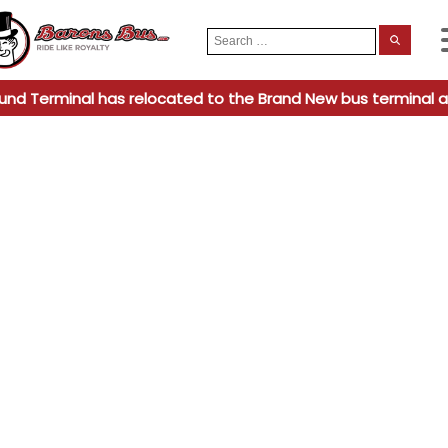
Search
When
for:
und Terminal has relocated to the Brand New bus terminal a