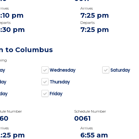
rives
Arrives
5:10 pm
7:25 pm
eparts
Departs
5:30 pm
7:25 pm
n to Columbus
ning
ay
Wednesday
Saturday
day
Thursday
day
Friday
dule Number
Schedule Number
60
0061
rives
Arrives
2:25 pm
6:55 am