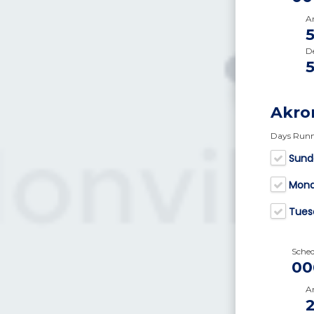
Ar
D
Akro
Days Run
Sund
Mon
Tues
Sche
00
Ar