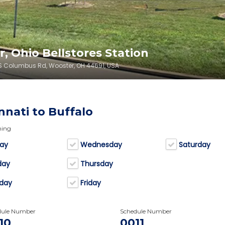
, Ohio Bellstores Station
0 S Columbus Rd, Wooster, OH 44691, USA
nnati to Buffalo
ning
ay
Wednesday
Saturday
day
Thursday
day
Friday
dule Number
Schedule Number
10
0011