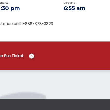
eparts
Departs
2:30 pm
6:55 am
istance call
1-888-378-3823
e Bus Ticket