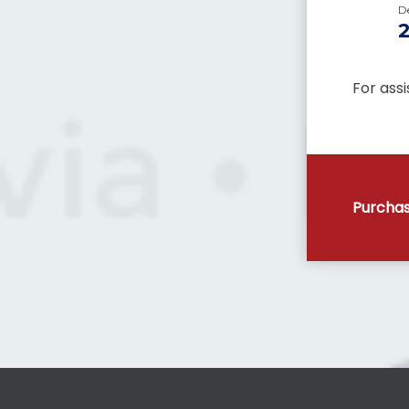
D
For ass
Purchas