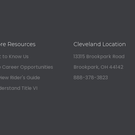
re Resources
Cleveland Location
 to Know Us
13315 Brookpark Road
 Career Opportunities
Brookpark, OH 44142
iew Rider's Guide
888-378-3823
erstand Title VI