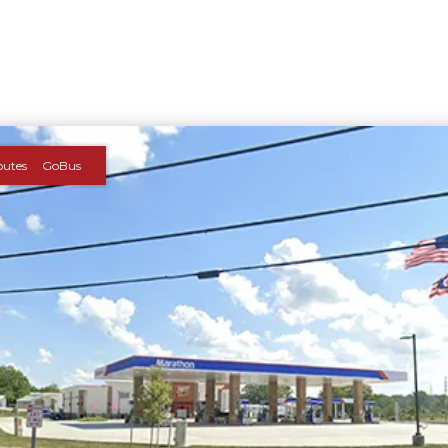
outes
GoBus