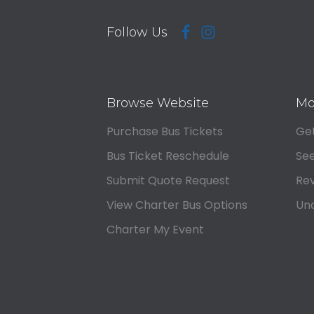
Follow Us
Browse Website
Mo
Purchase Bus Tickets
Get
Bus Ticket Reschedule
See
Submit Quote Request
Rev
View Charter Bus Options
Und
Charter My Event