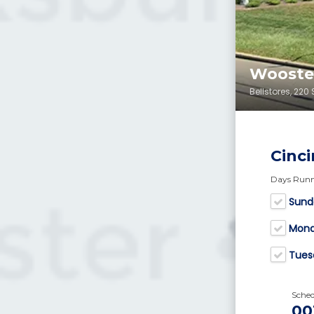
Wooster
Bellstores, 22
Cinci
Days Run
Sund
Mon
Tues
Sche
00