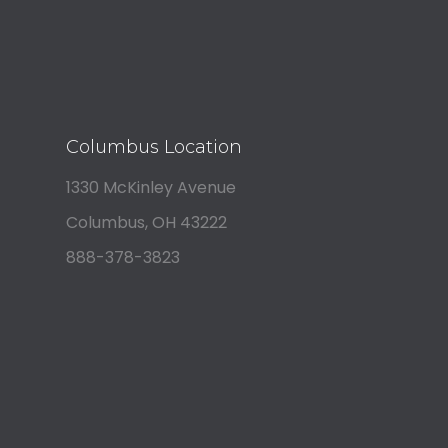
Columbus Location
1330 McKinley Avenue
Columbus, OH 43222
888-378-3823