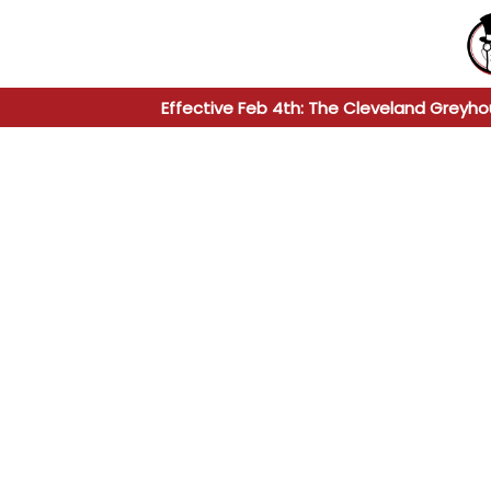
Effective Feb 4th: The Cleveland Greyho