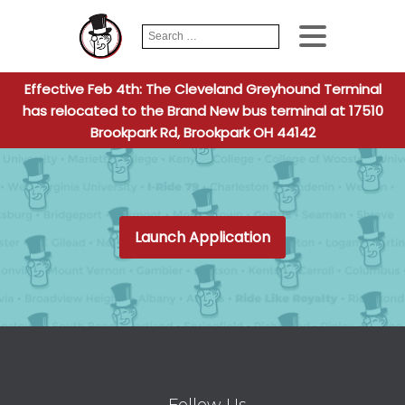
Search
When autocomplete
for:
Effective Feb 4th: The Cleveland Greyhound Terminal
has relocated to the Brand New bus terminal at 17510
Brookpark Rd, Brookpark OH 44142
Launch Application