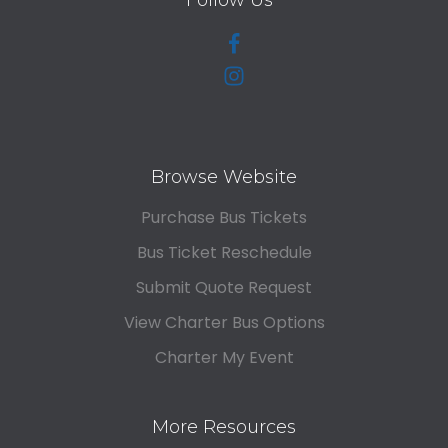
Follow Us
Browse Website
Purchase Bus Tickets
Bus Ticket Reschedule
Submit Quote Request
View Charter Bus Options
Charter My Event
More Resources