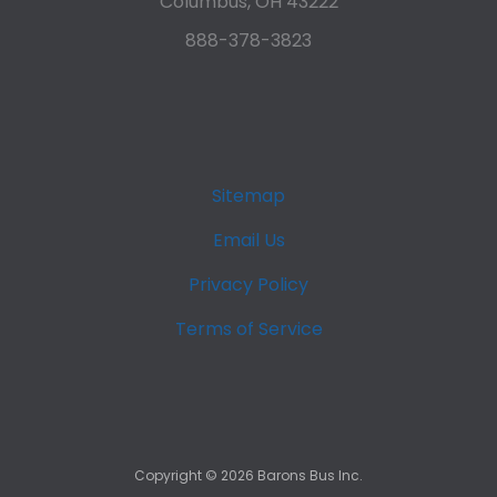
Columbus, OH 43222
888-378-3823
Sitemap
Email Us
Privacy Policy
Terms of Service
Copyright ©
2026
Barons Bus Inc.