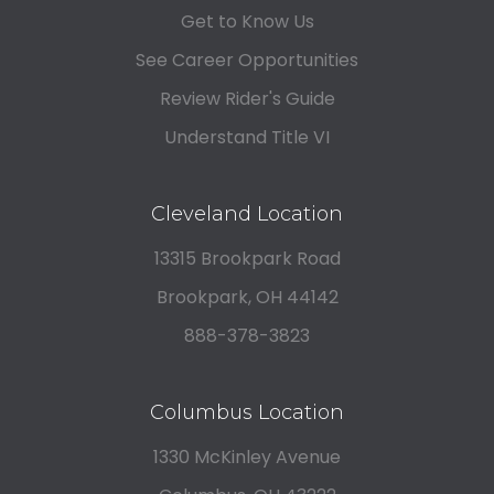
Get to Know Us
See Career Opportunities
Review Rider's Guide
Understand Title VI
Cleveland Location
13315 Brookpark Road
Brookpark, OH 44142
888-378-3823
Columbus Location
1330 McKinley Avenue