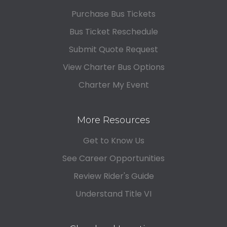
Purchase Bus Tickets
Bus Ticket Reschedule
Submit Quote Request
View Charter Bus Options
Charter My Event
More Resources
Get to Know Us
See Career Opportunities
Review Rider's Guide
Understand Title VI