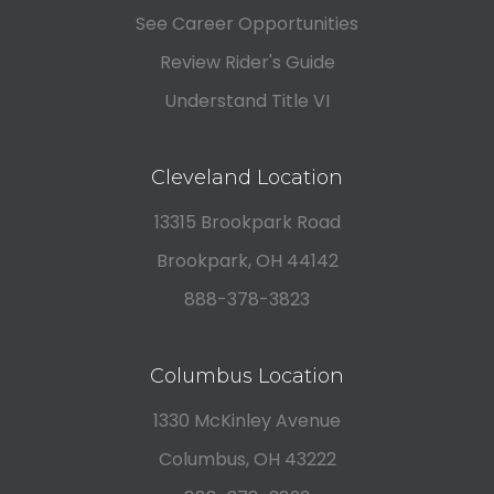
See Career Opportunities
Review Rider's Guide
Understand Title VI
Cleveland Location
13315 Brookpark Road
Brookpark, OH 44142
888-378-3823
Columbus Location
1330 McKinley Avenue
Columbus, OH 43222