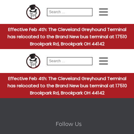
Search
When autocomplete
for:
Effective Feb 4th: The Cleveland Greyhound Terminal
has relocated to the Brand New bus terminal at 17510
Brookpark Rd, Brookpark OH 44142
Search
When autocomplete
for:
Effective Feb 4th: The Cleveland Greyhound Terminal
has relocated to the Brand New bus terminal at 17510
Brookpark Rd, Brookpark OH 44142
Follow Us