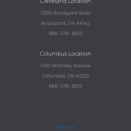
Cleveland Location
13315 Brookpark Road
Brookpark, OH 44142
888-378-3823
Columbus Location
1330 McKinley Avenue
Columbus, OH 43222
888-378-3823
Sitemap