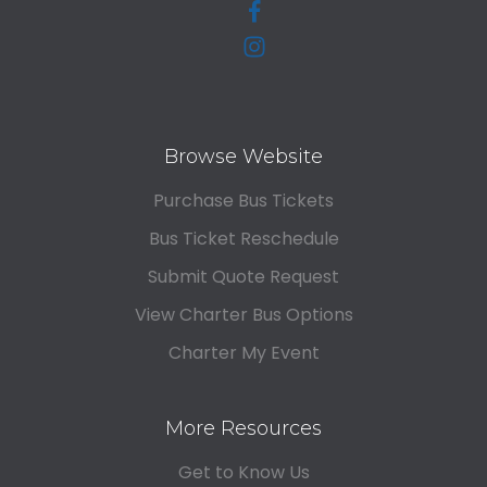
Browse Website
Purchase Bus Tickets
Bus Ticket Reschedule
Submit Quote Request
View Charter Bus Options
Charter My Event
More Resources
Get to Know Us