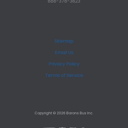
888-378-3823
Sitemap
Email Us
Privacy Policy
Terms of Service
Copyright ©
2026
Barons Bus Inc.