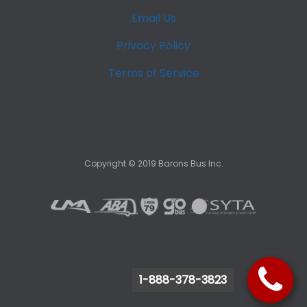
Email Us
Privacy Policy
Terms of Service
Copyright ©
2019
Barons Bus Inc.
1-888-378-3823
1-888-378-3823