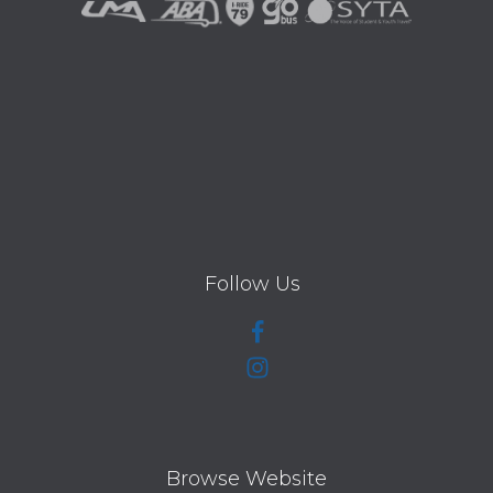
Follow Us
Browse Website