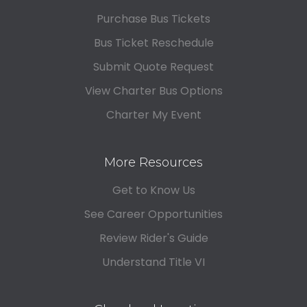
Purchase Bus Tickets
Bus Ticket Reschedule
Submit Quote Request
View Charter Bus Options
Charter My Event
More Resources
Get to Know Us
See Career Opportunities
Review Rider's Guide
Understand Title VI