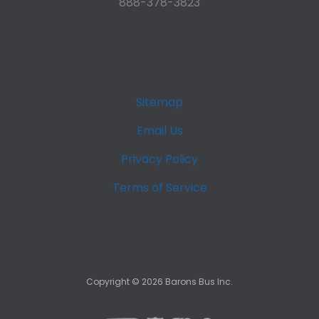
888-378-3823
Sitemap
Email Us
Privacy Policy
Terms of Service
Copyright ©
2026
Barons Bus Inc.