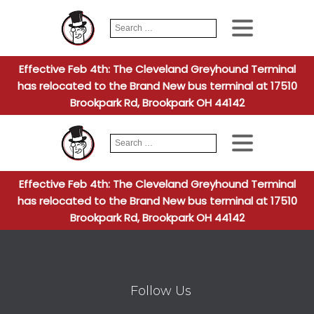
Search
When autocomplete
for:
Effective Feb 4th: The Cleveland Greyhound Terminal
has relocated to the Brand New bus terminal at 17510
Brookpark Rd, Brookpark OH 44142
Search
When autocomplete
for:
Effective Feb 4th: The Cleveland Greyhound Terminal
has relocated to the Brand New bus terminal at 17510
Brookpark Rd, Brookpark OH 44142
Follow Us