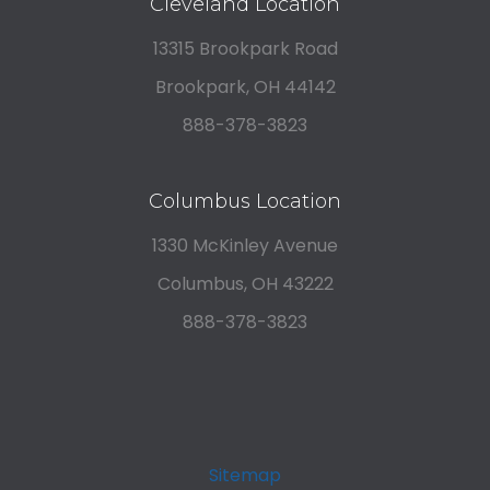
Cleveland Location
13315 Brookpark Road
Brookpark, OH 44142
888-378-3823
Columbus Location
1330 McKinley Avenue
Columbus, OH 43222
888-378-3823
Sitemap