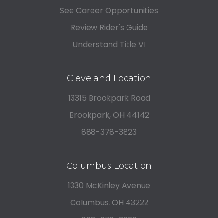
See Career Opportunities
Review Rider's Guide
Understand Title VI
Cleveland Location
13315 Brookpark Road
Brookpark, OH 44142
888-378-3823
Columbus Location
1330 McKinley Avenue
Columbus, OH 43222