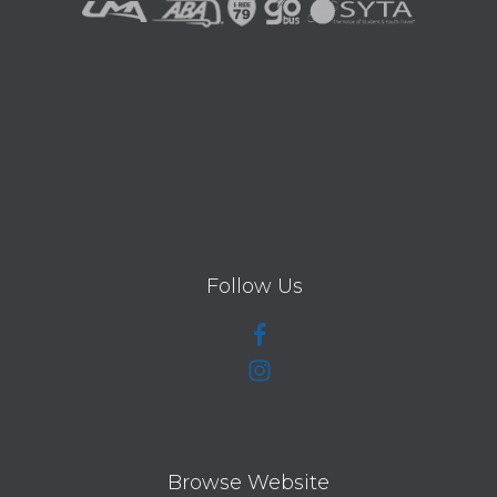
Follow Us
Browse Website