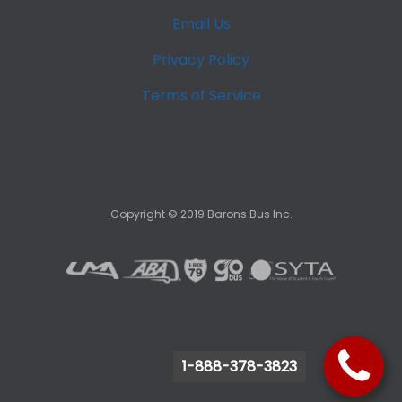
Email Us
Privacy Policy
Terms of Service
Copyright ©
2019
Barons Bus Inc.
1-888-378-3823
1-888-378-3823