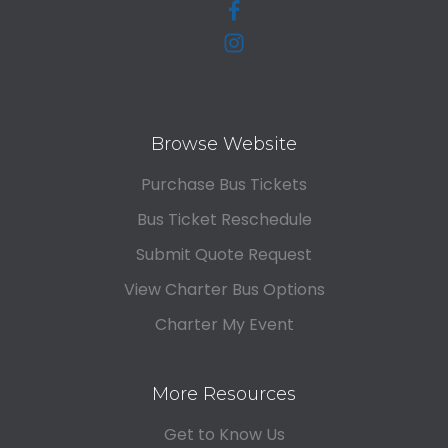
Browse Website
Purchase Bus Tickets
Bus Ticket Reschedule
Submit Quote Request
View Charter Bus Options
Charter My Event
More Resources
Get to Know Us