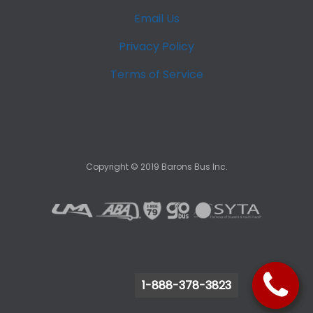
Email Us
Privacy Policy
Terms of Service
Copyright ©
2019
Barons Bus Inc.
1-888-378-3823
1-888-378-3823