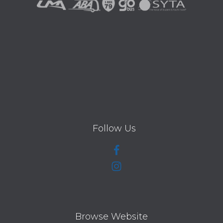
Follow Us
Browse Website