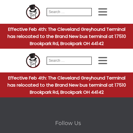
Search
When autocomplete
for:
Effective Feb 4th: The Cleveland Greyhound Terminal
has relocated to the Brand New bus terminal at 17510
Brookpark Rd, Brookpark OH 44142
Search
When autocomplete
for:
Effective Feb 4th: The Cleveland Greyhound Terminal
has relocated to the Brand New bus terminal at 17510
Brookpark Rd, Brookpark OH 44142
Follow Us