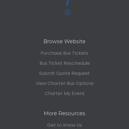
Browse Website
Purchase Bus Tickets
Bus Ticket Reschedule
Submit Quote Request
View Charter Bus Options
Charter My Event
More Resources
Get to Know Us