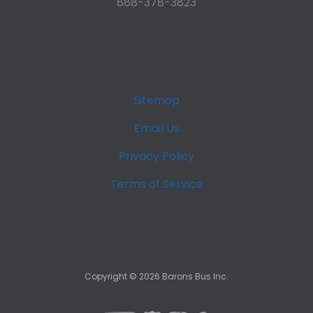
888-378-3823
Sitemap
Email Us
Privacy Policy
Terms of Service
Copyright ©
2026
Barons Bus Inc.