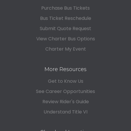
Purchase Bus Tickets
Bus Ticket Reschedule
Submit Quote Request
View Charter Bus Options
Charter My Event
More Resources
Get to Know Us
See Career Opportunities
Review Rider's Guide
Understand Title VI