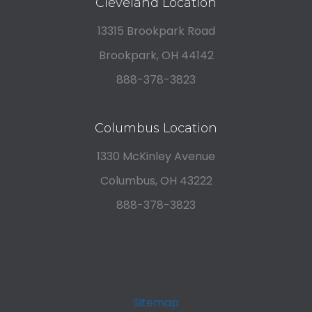
Cleveland Location
13315 Brookpark Road
Brookpark, OH 44142
888-378-3823
Columbus Location
1330 McKinley Avenue
Columbus, OH 43222
888-378-3823
Sitemap