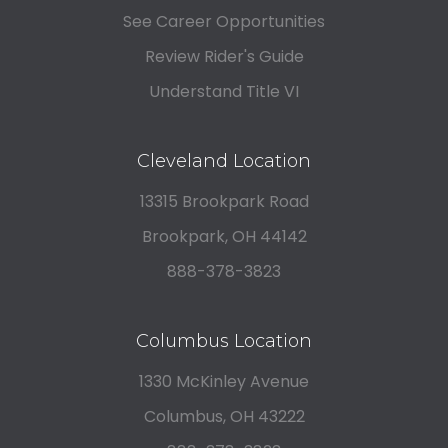
See Career Opportunities
Review Rider's Guide
Understand Title VI
Cleveland Location
13315 Brookpark Road
Brookpark, OH 44142
888-378-3823
Columbus Location
1330 McKinley Avenue
Columbus, OH 43222