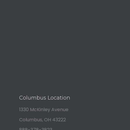
Columbus Location
1330 McKinley Avenue
Columbus, OH 43222
888-378-3823