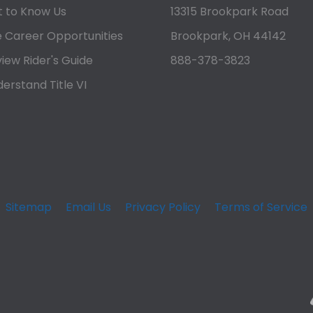
 to Know Us
13315 Brookpark Road
 Career Opportunities
Brookpark, OH 44142
iew Rider's Guide
888-378-3823
erstand Title VI
Sitemap
Email Us
Privacy Policy
Terms of Service