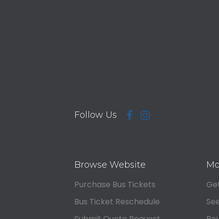
Follow Us
Browse Website
Mo
Purchase Bus Tickets
Get
Bus Ticket Reschedule
See
Submit Quote Request
Rev