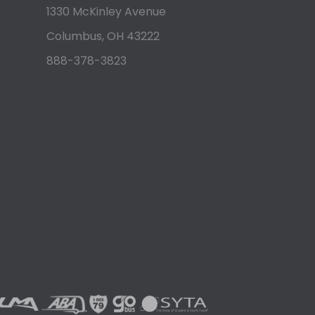
1330 McKinley Avenue
Columbus, OH 43222
888-378-3823