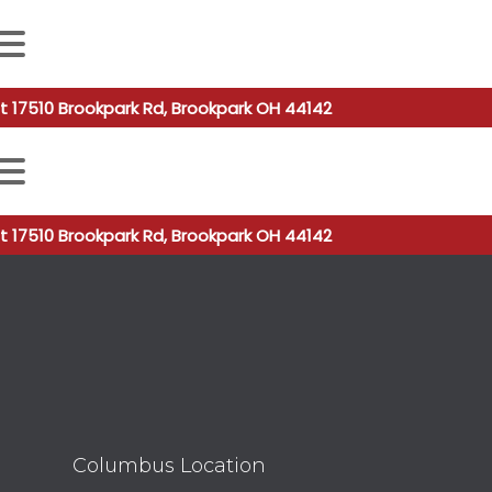
 autocomplete results are available use up and down arro
t 17510 Brookpark Rd, Brookpark OH 44142
 autocomplete results are available use up and down arro
t 17510 Brookpark Rd, Brookpark OH 44142
Columbus Location