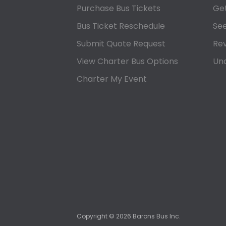
Purchase Bus Tickets
Get
Bus Ticket Reschedule
See
Submit Quote Request
Rev
View Charter Bus Options
Und
Charter My Event
Copyright ©
2026
Barons Bus Inc.