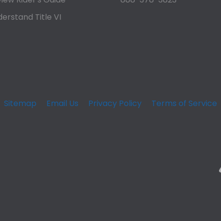
erstand Title VI
Sitemap
Email Us
Privacy Policy
Terms of Service