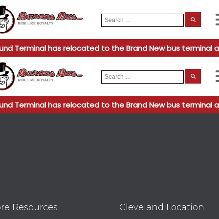
Search
When
for:
und Terminal has relocated to the Brand New bus terminal a
Search
When
for:
und Terminal has relocated to the Brand New bus terminal a
re Resources
Cleveland Location