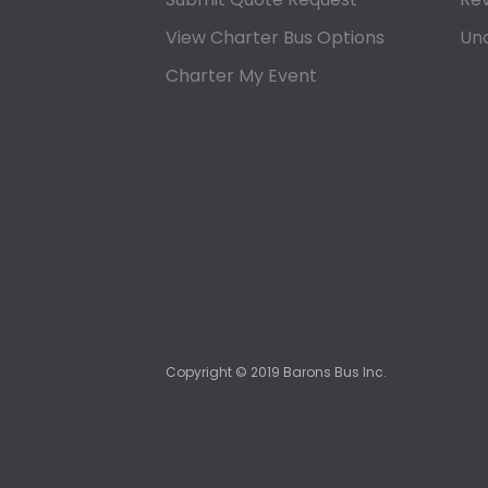
View Charter Bus Options
Und
Charter My Event
Copyright ©
2019
Barons Bus Inc.