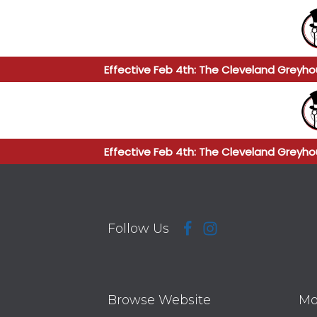
Effective Feb 4th: The Cleveland Greyho
Effective Feb 4th: The Cleveland Greyho
Follow Us
Browse Website
Mo