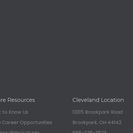
re Resources
Cleveland Location
 to Know Us
13315 Brookpark Road
 Career Opportunities
Brookpark, OH 44142
iew Rider's Guide
888-378-3823