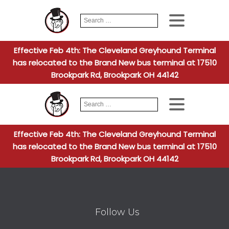
Search
When autocomplete
for:
Effective Feb 4th: The Cleveland Greyhound Terminal
has relocated to the Brand New bus terminal at 17510
Brookpark Rd, Brookpark OH 44142
Search
When autocomplete
for:
Effective Feb 4th: The Cleveland Greyhound Terminal
has relocated to the Brand New bus terminal at 17510
Brookpark Rd, Brookpark OH 44142
Follow Us