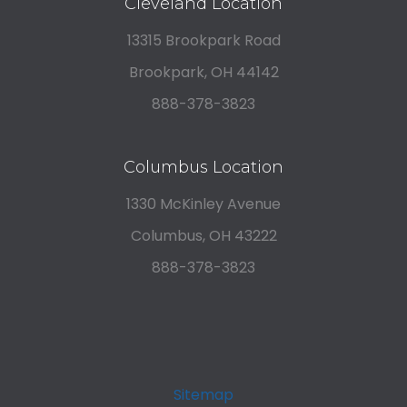
Cleveland Location
13315 Brookpark Road
Brookpark, OH 44142
888-378-3823
Columbus Location
1330 McKinley Avenue
Columbus, OH 43222
888-378-3823
Sitemap