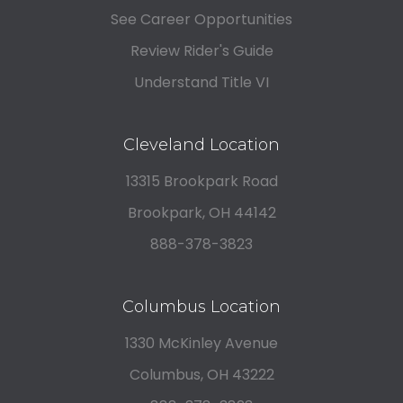
See Career Opportunities
Review Rider's Guide
Understand Title VI
Cleveland Location
13315 Brookpark Road
Brookpark, OH 44142
888-378-3823
Columbus Location
1330 McKinley Avenue
Columbus, OH 43222