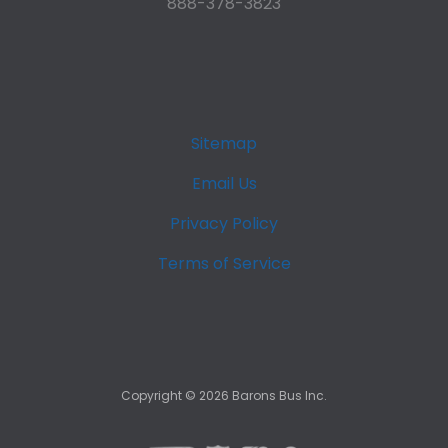
888-378-3823
Sitemap
Email Us
Privacy Policy
Terms of Service
Copyright ©
2026
Barons Bus Inc.