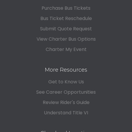
Purchase Bus Tickets
Bus Ticket Reschedule
Submit Quote Request
View Charter Bus Options
Charter My Event
More Resources
Get to Know Us
See Career Opportunities
Review Rider's Guide
Understand Title VI