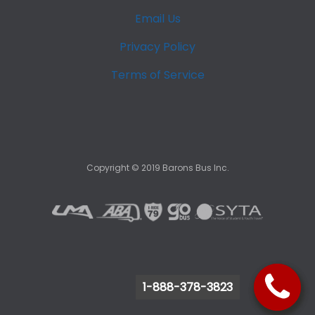
Email Us
Privacy Policy
Terms of Service
Copyright ©
2019
Barons Bus Inc.
1-888-378-3823
1-888-378-3823