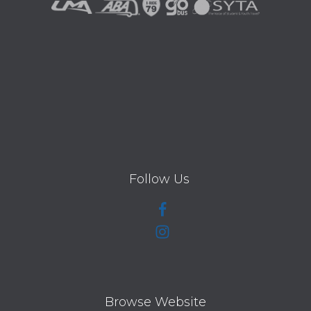
Follow Us
Browse Website