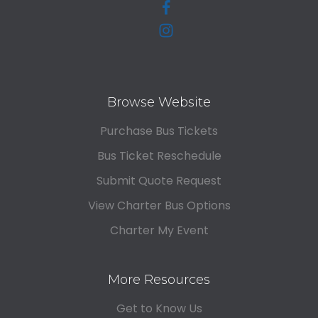
Browse Website
Purchase Bus Tickets
Bus Ticket Reschedule
Submit Quote Request
View Charter Bus Options
Charter My Event
More Resources
Get to Know Us