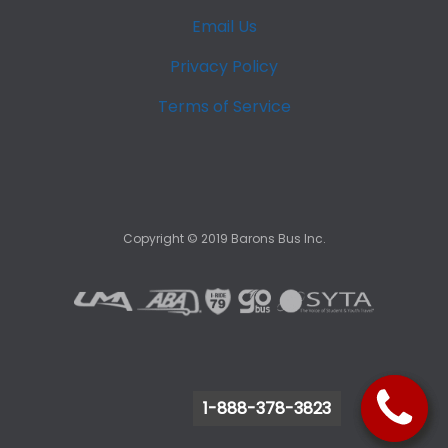
Email Us
Privacy Policy
Terms of Service
Copyright ©
2019
Barons Bus Inc.
1-888-378-3823
1-888-378-3823