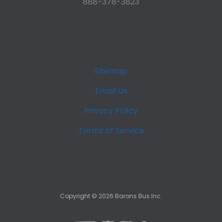
888-378-3823
Sitemap
Email Us
Privacy Policy
Terms of Service
Copyright ©
2026
Barons Bus Inc.