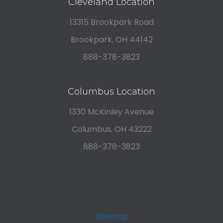
Cleveland Location
13315 Brookpark Road
Brookpark, OH 44142
888-378-3823
Columbus Location
1330 McKinley Avenue
Columbus, OH 43222
888-378-3823
Sitemap