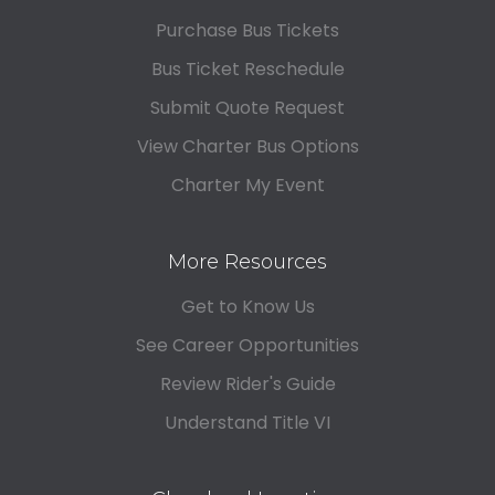
Purchase Bus Tickets
Bus Ticket Reschedule
Submit Quote Request
View Charter Bus Options
Charter My Event
More Resources
Get to Know Us
See Career Opportunities
Review Rider's Guide
Understand Title VI