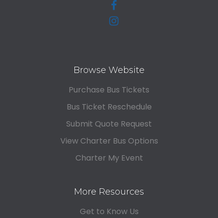
Browse Website
Purchase Bus Tickets
Bus Ticket Reschedule
Submit Quote Request
View Charter Bus Options
Charter My Event
More Resources
Get to Know Us