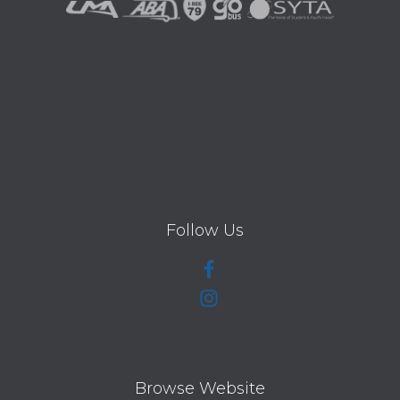
Follow Us
Browse Website