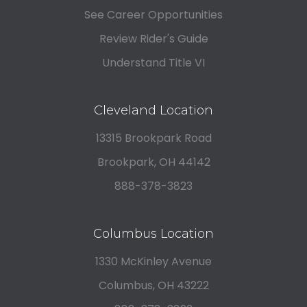
See Career Opportunities
Review Rider's Guide
Understand Title VI
Cleveland Location
13315 Brookpark Road
Brookpark, OH 44142
888-378-3823
Columbus Location
1330 McKinley Avenue
Columbus, OH 43222