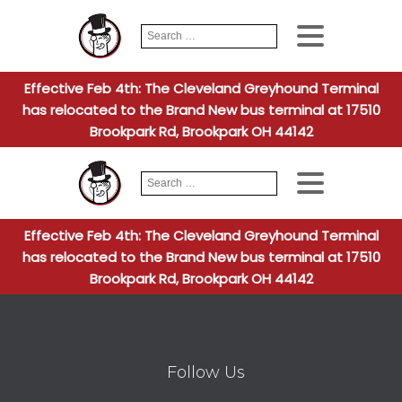
Search
When autocomplete
for:
Effective Feb 4th: The Cleveland Greyhound Terminal
has relocated to the Brand New bus terminal at 17510
Brookpark Rd, Brookpark OH 44142
Search
When autocomplete
for:
Effective Feb 4th: The Cleveland Greyhound Terminal
has relocated to the Brand New bus terminal at 17510
Brookpark Rd, Brookpark OH 44142
Follow Us