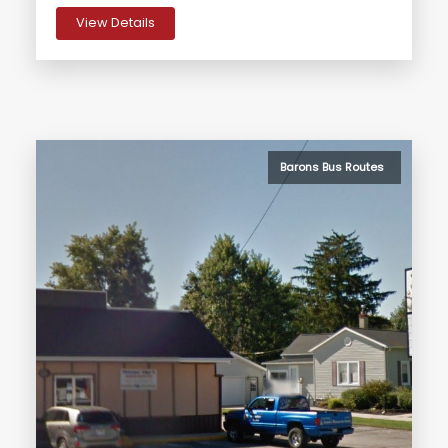
View Details
Barons Bus Routes