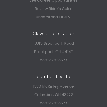
See Career Opportunities
Review Rider's Guide
Understand Title VI
Cleveland Location
13315 Brookpark Road
Brookpark, OH 44142
888-378-3823
Columbus Location
1330 McKinley Avenue
Columbus, OH 43222
888-378-3823