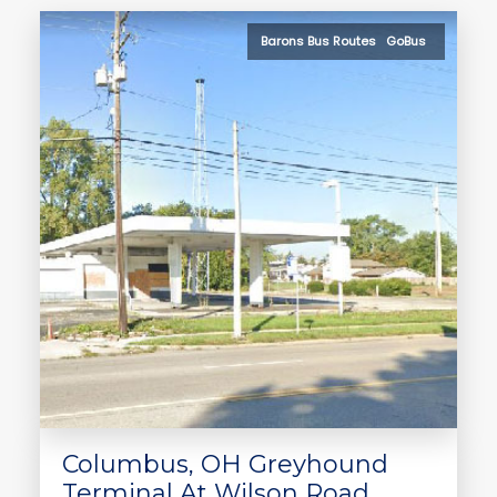
Barons Bus Routes GoBus
Columbus, OH Greyhound
Terminal At Wilson Road