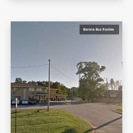
Barons Bus Routes