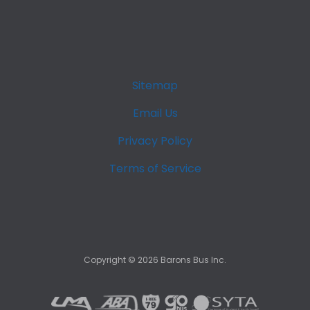
Sitemap
Email Us
Privacy Policy
Terms of Service
Copyright ©
2026
Barons Bus Inc.