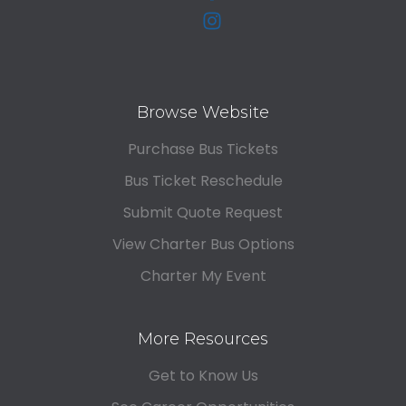
Browse Website
Purchase Bus Tickets
Bus Ticket Reschedule
Submit Quote Request
View Charter Bus Options
Charter My Event
More Resources
Get to Know Us