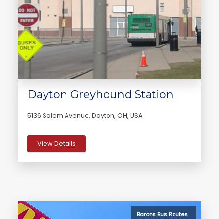
Dayton Greyhound Station
5136 Salem Avenue, Dayton, OH, USA
View Details
Barons Bus Routes