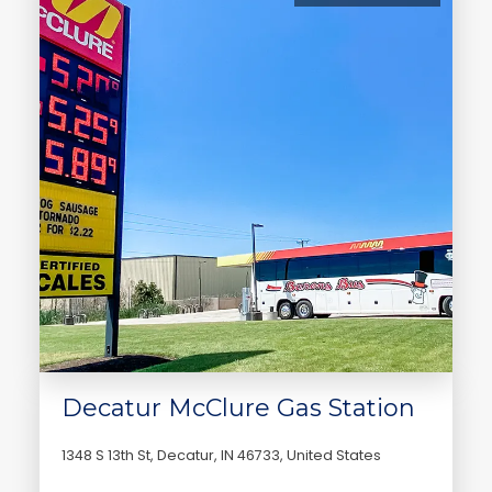
Decatur McClure Gas Station
1348 S 13th St, Decatur, IN 46733, United States