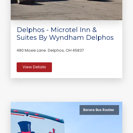
Delphos - Microtel Inn &
Suites By Wyndham Delphos
480 Moxie Lane. Delphos, OH 45837
View Details
Barons Bus Routes