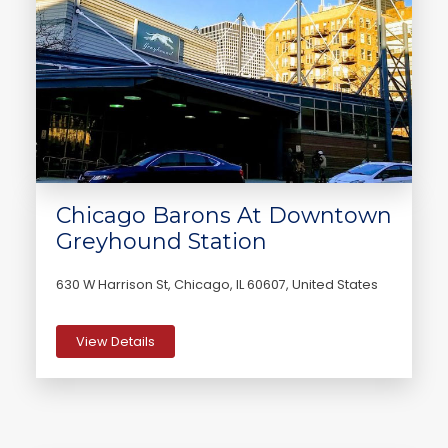
Chicago Barons At Downtown
Greyhound Station
630 W Harrison St, Chicago, IL 60607, United States
View Details