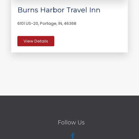
Burns Harbor Travel Inn
6101 US-20, Portage, IN, 46368
View Details
Follow Us