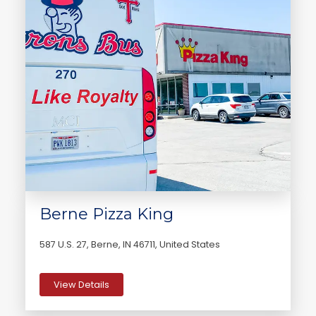
Berne Pizza King
587 U.S. 27, Berne, IN 46711, United States
View Details