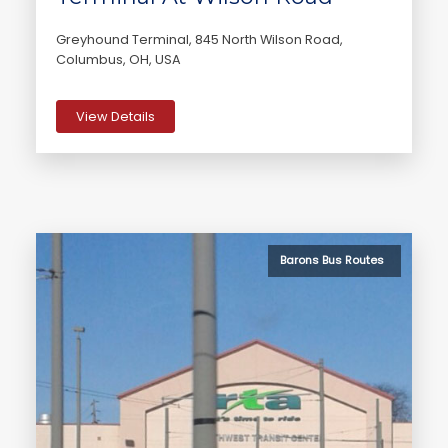
Greyhound Terminal, 845 North Wilson Road,
Columbus, OH, USA
View Details
Barons Bus Routes