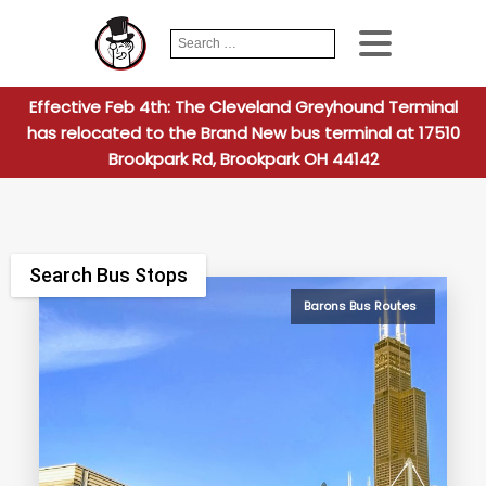
Search
When autocomplete
for:
Effective Feb 4th: The Cleveland Greyhound Terminal
has relocated to the Brand New bus terminal at 17510
Brookpark Rd, Brookpark OH 44142
Search Bus Stops
Barons Bus Routes