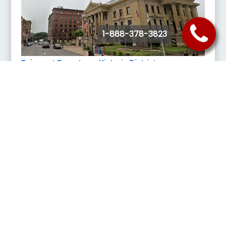
1-888-378-3823
Fairmont Downtown Historic District
307 1st St, Fairmont, WV 26554
Featuring craft beers at the Rambling Roots, a smorgasbord of
eateries, candies from Noteworthy Sweets, and satisfy the history
buff in the family, The Telephone Museum, downtown Fairmont offers
the small-town charm and historic authenticity of mainstreet USA.
Buy Tickets
Request Quote