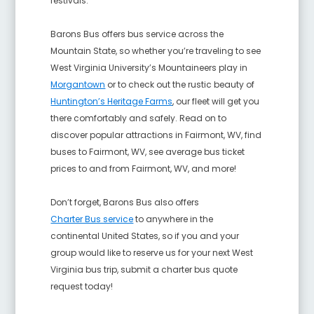
festivals.
Barons Bus offers bus service across the
Mountain State, so whether you’re traveling to see
West Virginia University’s Mountaineers play in
Morgantown
or to check out the rustic beauty of
Huntington’s Heritage Farms
, our fleet will get you
there comfortably and safely. Read on to
discover popular attractions in Fairmont, WV, find
buses to Fairmont, WV, see average bus ticket
prices to and from Fairmont, WV, and more!
Don’t forget, Barons Bus also offers
Charter Bus service
to anywhere in the
continental United States, so if you and your
group would like to reserve us for your next West
Virginia bus trip, submit a charter bus quote
request today!