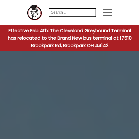
Search
When autocomplete
for:
Effective Feb 4th: The Cleveland Greyhound Terminal
has relocated to the Brand New bus terminal at 17510
Brookpark Rd, Brookpark OH 44142