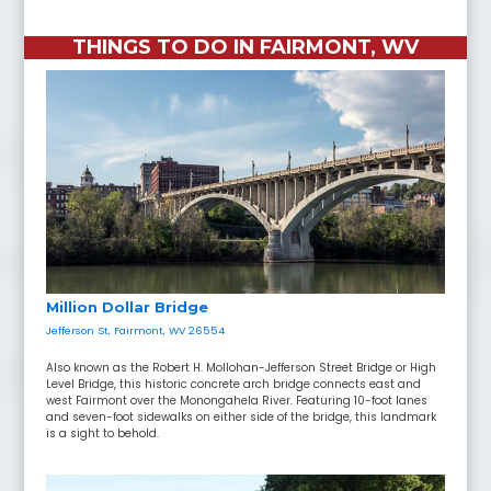
THINGS TO DO IN FAIRMONT, WV
Million Dollar Bridge
Jefferson St, Fairmont, WV 26554
Also known as the Robert H. Mollohan-Jefferson Street Bridge or High
Level Bridge, this historic concrete arch bridge connects east and
west Fairmont over the Monongahela River. Featuring 10-foot lanes
and seven-foot sidewalks on either side of the bridge, this landmark
is a sight to behold.