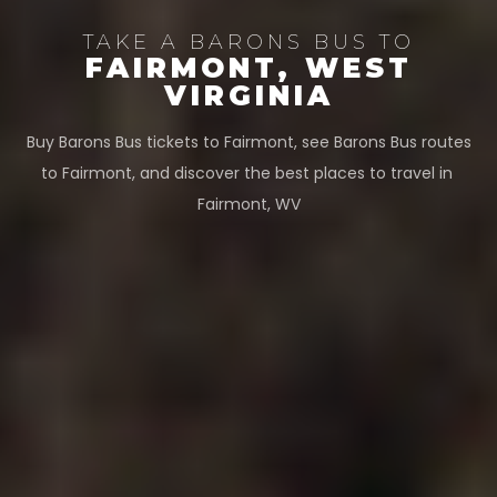
TAKE A BARONS BUS TO
FAIRMONT, WEST
VIRGINIA
Buy Barons Bus tickets to Fairmont, see Barons Bus routes
to Fairmont, and discover the best places to travel in
Fairmont, WV