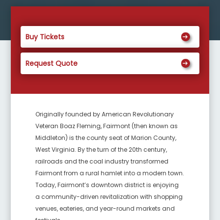
Buy Tickets
Request Quote
Originally founded by American Revolutionary
Veteran Boaz Fleming, Fairmont (then known as
Middleton) is the county seat of Marion County,
West Virginia. By the turn of the 20th century,
railroads and the coal industry transformed
Fairmont from a rural hamlet into a modern town.
Today, Fairmont’s downtown district is enjoying
a community-driven revitalization with shopping
venues, eateries, and year-round markets and