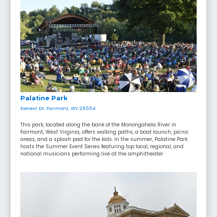
Palatine Park
Everest Dr, Fairmont, WV 26554
This park, located along the bank of the Monongahela River in
Fairmont, West Virginia, offers walking paths, a boat launch, picnic
areas, and a splash pad for the kids. In the summer, Palatine Park
hosts the Summer Event Series featuring top local, regional, and
national musicians performing live at the amphitheater