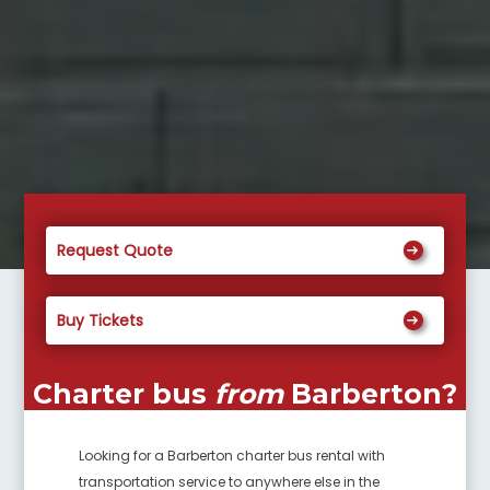
Request Quote
Buy Tickets
Charter bus
from
Barberton
?
Looking for a
Barberton
charter bus rental with
transportation service to anywhere else in the