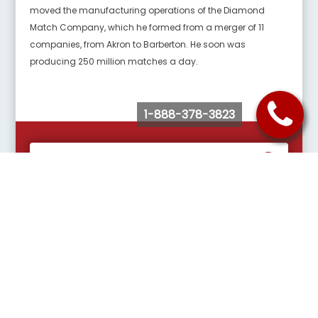
moved the manufacturing operations of the Diamond
Match Company, which he formed from a merger of 11
companies, from Akron to Barberton. He soon was
producing 250 million matches a day.
1-888-378-3823
Request Quote
Buy Tickets