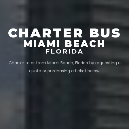
CHARTER BUS
MIAMI BEACH
FLORIDA
Charter to or from
Miami Beach
,
Florida
by requesting a
quote or purchasing a ticket below.