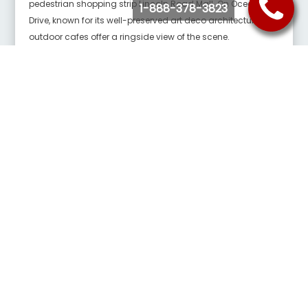
pedestrian shopping strip Lincoln Road Mall. On Ocean
1-888-378-3823
Drive, known for its well-preserved art deco architecture,
outdoor cafes offer a ringside view of the scene.
Lincoln Road
Lincoln Rd, Miami Beach, FL 33139
Lincoln Road Mall is a pedestrian road running east–west
parallel between 16th Street and 17th Street in Miami Beach,
Florida, United States. Once completely open to vehicular