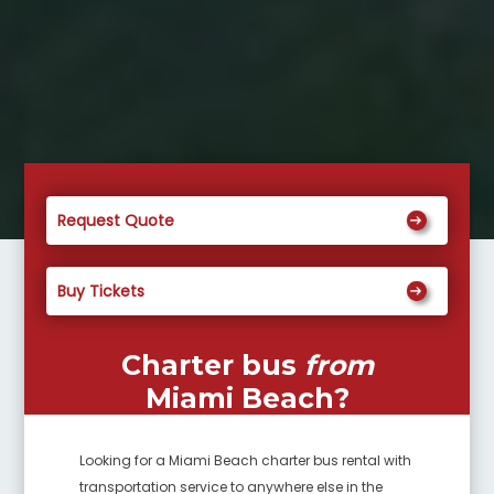
Request Quote
Buy Tickets
Charter bus
from
Miami Beach
?
Looking for a
Miami Beach
charter bus rental with
transportation service to anywhere else in the