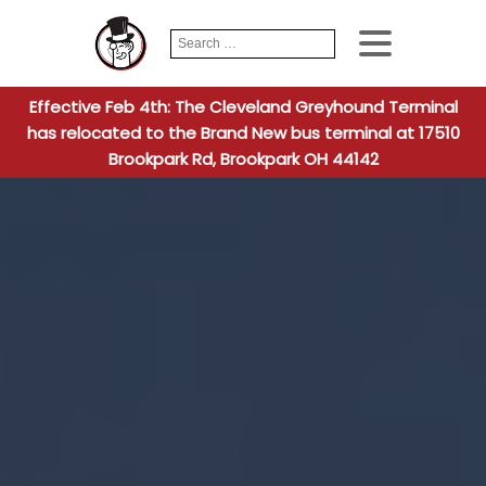
Search
When autocomplete
for:
Effective Feb 4th: The Cleveland Greyhound Terminal
has relocated to the Brand New bus terminal at 17510
Brookpark Rd, Brookpark OH 44142