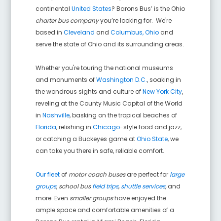
continental
United States
? Barons Bus’ is the Ohio
charter bus company
you’re looking for. We're
based in
Cleveland
and
Columbus, Ohio
and
serve the state of Ohio and its surrounding areas.
Whether you're touring the national museums
and monuments of
Washington D.C.
, soaking in
the wondrous sights and culture of
New York City
,
reveling at the County Music Capital of the World
in
Nashville
, basking on the tropical beaches of
Florida
, relishing in
Chicago
-style food and jazz,
or catching a Buckeyes game at
Ohio State
, we
can take you there in safe, reliable comfort.
Our fleet
of
motor coach buses
are perfect for
large
groups
,
school bus
field trips
,
shuttle services
,
and
more. Even
smaller groups
have enjoyed the
ample space and comfortable amenities of a