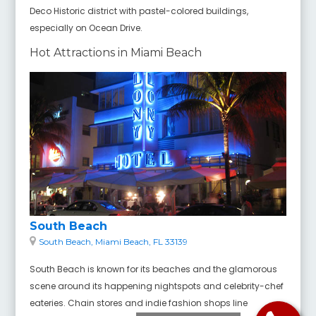
Deco Historic district with pastel-colored buildings,
especially on Ocean Drive.
Hot Attractions in Miami Beach
South Beach
South Beach, Miami Beach, FL 33139
South Beach is known for its beaches and the glamorous
scene around its happening nightspots and celebrity-chef
eateries. Chain stores and indie fashion shops line