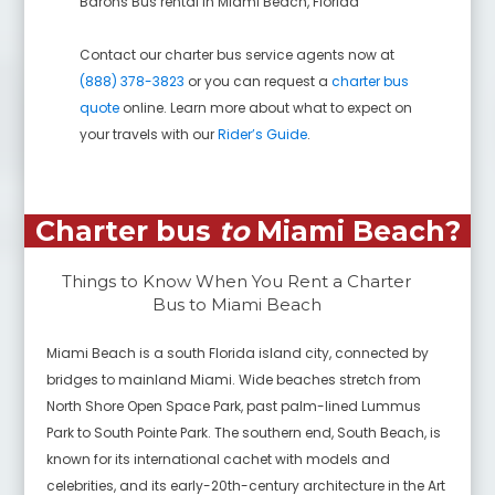
Barons Bus rental in
Miami Beach
,
Florida
Contact our charter bus service agents now at
(888) 378-3823
or you can request a
charter bus
quote
online. Learn more about what to expect on
your travels with our
Rider’s Guide
.
Charter bus
to
Miami Beach
?
Things to Know When You Rent a Charter
Bus to
Miami Beach
Miami Beach is a south Florida island city, connected by
bridges to mainland Miami. Wide beaches stretch from
North Shore Open Space Park, past palm-lined Lummus
Park to South Pointe Park. The southern end, South Beach, is
known for its international cachet with models and
celebrities, and its early-20th-century architecture in the Art